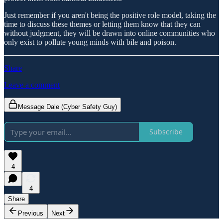
Just remember if you aren't being the positive role model, taking the
time to discuss these themes or letting them know that they can
without judgment, they will be drawn into online communities who
only exist to pollute young minds with bile and poison.
Share
Leave a comment
Message Dale (Cyber Safety Guy)
Subscribe
4
4
Share
Previous
Next