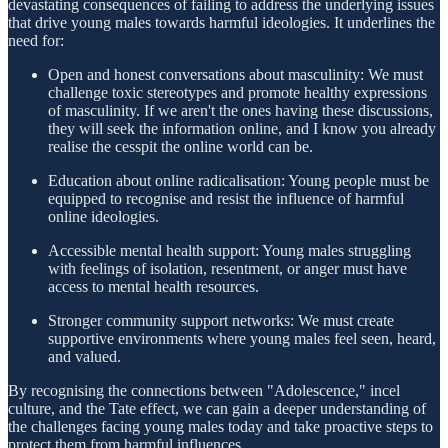
devastating consequences of failing to address the underlying issues
that drive young males towards harmful ideologies. It underlines the
need for:
Open and honest conversations about masculinity: We must
challenge toxic stereotypes and promote healthy expressions
of masculinity. If we aren't the ones having these discussions,
they will seek the information online, and I know you already
realise the cesspit the online world can be.
Education about online radicalisation: Young people must be
equipped to recognise and resist the influence of harmful
online ideologies.
Accessible mental health support: Young males struggling
with feelings of isolation, resentment, or anger must have
access to mental health resources.
Stronger community support networks: We must create
supportive environments where young males feel seen, heard,
and valued.
By recognising the connections between "Adolescence," incel
culture, and the Tate effect, we can gain a deeper understanding of
the challenges facing young males today and take proactive steps to
protect them from harmful influences.