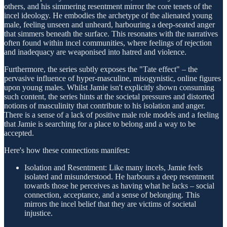
others, and his simmering resentment mirror the core tenets of the
incel ideology. He embodies the archetype of the alienated young
male, feeling unseen and unheard, harbouring a deep-seated anger
that simmers beneath the surface. This resonates with the narratives
often found within incel communities, where feelings of rejection
and inadequacy are weaponised into hatred and violence.
Furthermore, the series subtly exposes the "Tate effect" – the
pervasive influence of hyper-masculine, misogynistic, online figures
upon young males. Whilst Jamie isn't explicitly shown consuming
such content, the series hints at the societal pressures and distorted
notions of masculinity that contribute to his isolation and anger.
There is a sense of a lack of positive male role models and a feeling
that Jamie is searching for a place to belong and a way to be
accepted.
Here's how these connections manifest:
Isolation and Resentment: Like many incels, Jamie feels
isolated and misunderstood. He harbours a deep resentment
towards those he perceives as having what he lacks – social
connection, acceptance, and a sense of belonging. This
mirrors the incel belief that they are victims of societal
injustice.