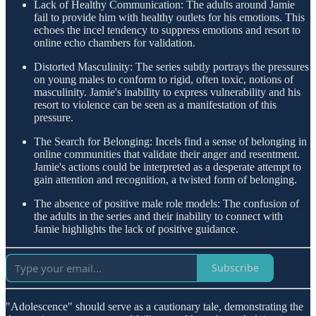
Lack of Healthy Communication: The adults around Jamie
fail to provide him with healthy outlets for his emotions. This
echoes the incel tendency to suppress emotions and resort to
online echo chambers for validation.
Distorted Masculinity: The series subtly portrays the pressures
on young males to conform to rigid, often toxic, notions of
masculinity. Jamie's inability to express vulnerability and his
resort to violence can be seen as a manifestation of this
pressure.
The Search for Belonging: Incels find a sense of belonging in
online communities that validate their anger and resentment.
Jamie's actions could be interpreted as a desperate attempt to
gain attention and recognition, a twisted form of belonging.
The absence of positive male role models: The confusion of
the adults in the series and their inability to connect with
Jamie highlights the lack of positive guidance.
Subscribe
"Adolescence" should serve as a cautionary tale, demonstrating the