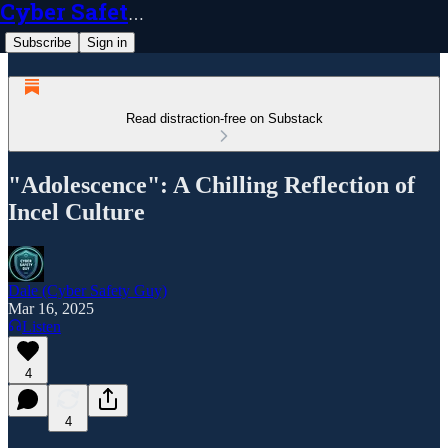
Cyber Safety Guy
Subscribe
Sign in
Read distraction-free on Substack
"Adolescence": A Chilling Reflection of
Incel Culture
Dale (Cyber Safety Guy)
Mar 16, 2025
Listen
4
4