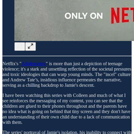
Netflix's "
Adolescence
" is more than just a depiction of teenage
violence; it's a stark and unsettling reflection of the societal pressures
and toxic ideologies that can warp young minds. The "incel" culture
and Andrew Tate’s, insidious influence permeates the narrative,
serving as a chilling backdrop to Jamie's descent.
I have been watching this series with Colleen and much of what I
see reinforces the messaging of my content, you can see that the
children are glued to their phones throughout and the parents have
no idea what is going on behind that tiny screen and they don't have
an understanding of their own child due to a lack of communication
with them.
The series' portrayal of Jamie's isolation, his inability to connect with