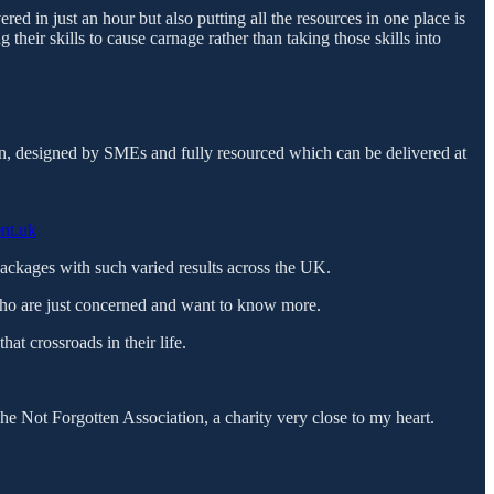
ered in just an hour but also putting all the resources in one place is
their skills to cause carnage rather than taking those skills into
on, designed by SMEs and fully resourced which can be delivered at
ent.uk
e packages with such varied results across the UK.
ho are just concerned and want to know more.
at crossroads in their life.
 Not Forgotten Association, a charity very close to my heart.