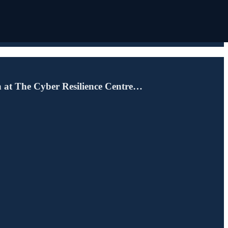
n at The Cyber Resilience Centre…