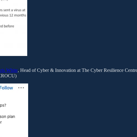
ris White
, Head of Cyber & Innovation at The Cyber Resilience Centre 
EROCU)