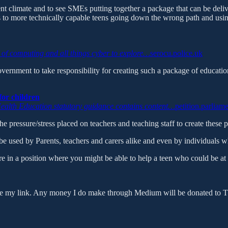
current climate and to see SMEs putting together a package that can be deliv
ds to more technically capable teens going down the wrong path and using 
ld of computing and all things cyber to explore…
serocu.police.uk
ernment to take responsibility for creating such a package of educati
for children
ealth Education statutory guidance contains content…
petition.parliam
e the pressure/stress placed on teachers and teaching staff to create thes
used by Parents, teachers and carers alike and even by individuals w
e in a position where you might be able to help a teen who could be at th
use my link. Any money I do make through Medium will be donated to The