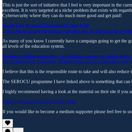
This is just the sort of initiative that I feel is very important in the 
excellent. It is very targeted at a niche problem that exists with regar
Cybersecurity where they can do much more good and get paid!
South East Regional Organised Crime Unit
This is the ideal time for anyone with skill and an interest in the wor
As many of you know I currently have a campaign going to get the gov
all levels of the education system.
Petition: Publish mandatory curriculum content on online safety 
The Relationships Education, Relationships and Sex Education and H
I believe that this is the responsible route to take and will also reduc
The SEROCU programme I have linked above is something that can be 
I highly recommend having a look at the material on their site if you ar
https://cybersafetyguy.com/membership
If you would like to become a medium supporter please feel free to 