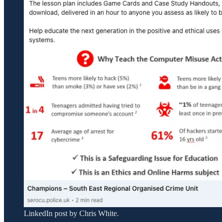
LinkedIn post by Chris White.