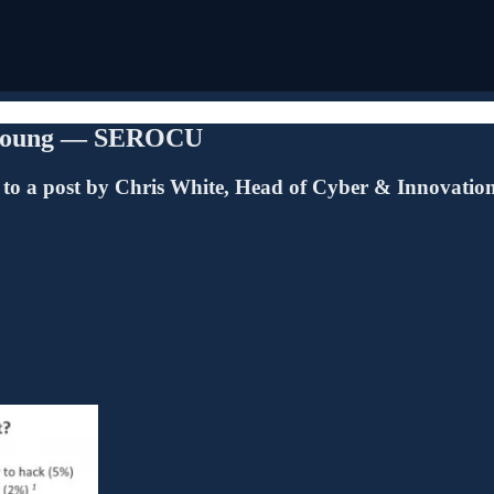
he young — SEROCU
 to a post by Chris White, Head of Cyber & Innovatio