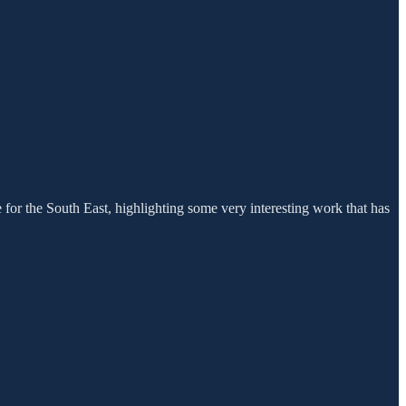
for the South East, highlighting some very interesting work that has