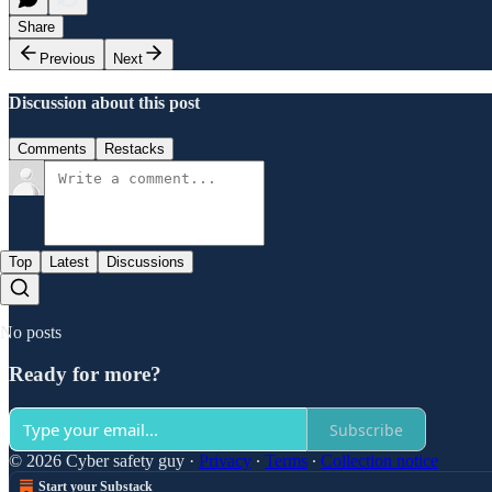
Share
Previous
Next
Discussion about this post
Comments
Restacks
Top
Latest
Discussions
No posts
Ready for more?
Subscribe
© 2026 Cyber safety guy
·
Privacy
∙
Terms
∙
Collection notice
Start your Substack