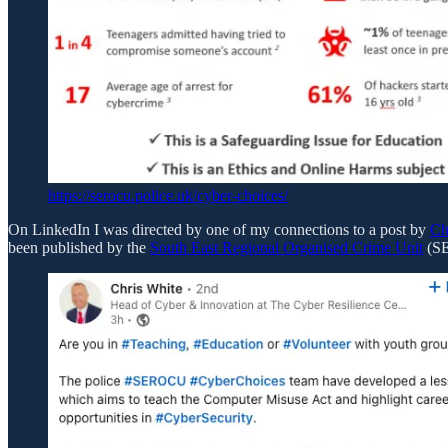
https://serocu.police.uk/cyber-choices/
On LinkedIn I was directed by one of my connections to a post by
Ch
been published by the
South East Regional Organised Crime Unit
(S