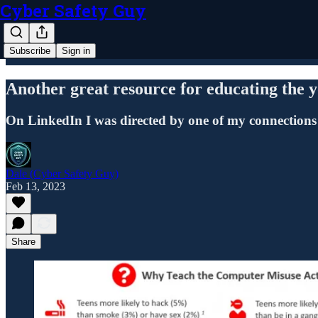
Cyber Safety Guy
Subscribe
Sign in
Another great resource for educating t
On LinkedIn I was directed by one of my connections
Dale (Cyber Safety Guy)
Feb 13, 2023
Share