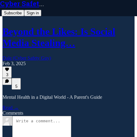
Cyber Safety Guy
Subscribe
Sign in
Beyond the Likes: Is Social
Media Stealing…
Dale (Cyber Safety Guy)
Feb 3, 2025
3
5
Mental Health in a Digital World - A Parent's Guide
Read →
Comments