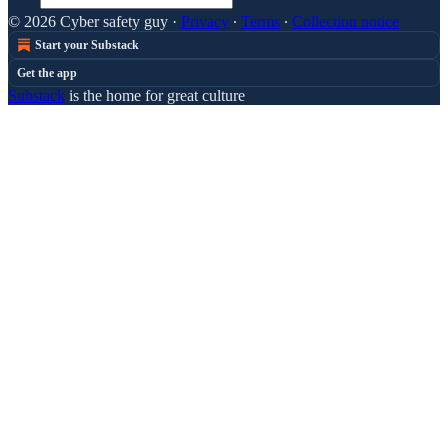
© 2026 Cyber safety guy
·
Privacy
∙
Terms
∙
Collection notice
Start your Substack
Get the app
Substack
is the home for great culture