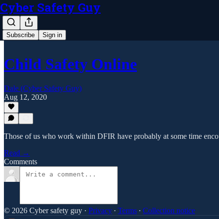
Cyber Safety Guy
Subscribe
Sign in
Child Safety Online
Dale (Cyber Safety Guy)
Aug 12, 2020
Those of us who work within DFIR have probably at some time encoun
Read →
Comments
© 2026 Cyber safety guy
·
Privacy
∙
Terms
∙
Collection notice