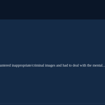
tered inappropriate/criminal images and had to deal with the mental