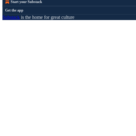
Start your Substack
Get the app
Substack
is the home for great culture