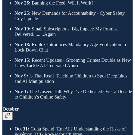
Nov 26:
Banning the Feed: Will It Work?
Nov 25:
New Demands for Accountability - Cyber Safety
Guy Update
Nov 19:
Small Subscriptions, Big Impact: My Promise
Delivered.........Again
Nov 18:
Roblox Introduces Mandatory Age Verification to
Lock Down Chat
Nov 15:
Recent Updates - Grooming Crimes Double as New
Laws Tackle AI-Generated Abuse
Nov 9:
Is That Real? Teaching Children to Spot Deepfakes
and AI Manipulation
Nov 1:
The Unseen Toll: Why I’ve Dedicated Over a Decade
to Children’s Online Safety
​October
Oct 31:
Gotta Spend ‘Em All? Understanding the Risks of
Pokémon TCG Pocket for Children