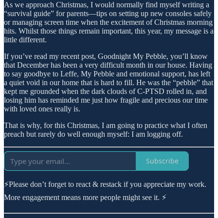
As we approach Christmas, I would normally find myself writing a
“survival guide” for parents—tips on setting up new consoles safely
or managing screen time when the excitement of Christmas morning
hits. Whilst those things remain important, this year, my message is a
little different.
If you’ve read my recent post, Goodnight My Pebble, you’ll know
that December has been a very difficult month in our house. Having
to say goodbye to Leffe, My Pebble and emotional support, has left
a quiet void in our home that is hard to fill. He was the “pebble” that
kept me grounded when the dark clouds of C-PTSD rolled in, and
losing him has reminded me just how fragile and precious our time
with loved ones really is.
That is why, for this Christmas, I am going to practice what I often
preach but rarely do well enough myself: I am logging off.
Subscribe
⚡Please don’t forget to react & restack if you appreciate my work.
More engagement means more people might see it. ⚡