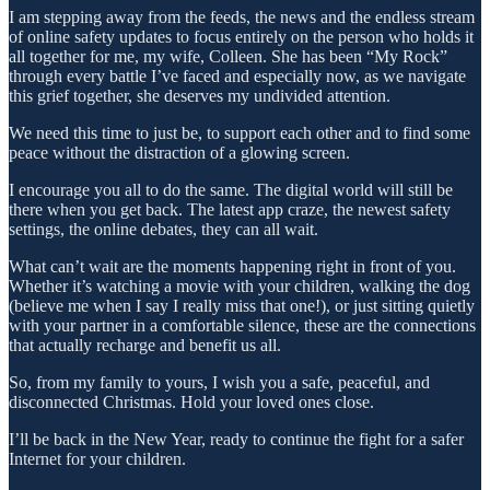
I am stepping away from the feeds, the news and the endless stream
of online safety updates to focus entirely on the person who holds it
all together for me, my wife, Colleen. She has been “My Rock”
through every battle I’ve faced and especially now, as we navigate
this grief together, she deserves my undivided attention.
We need this time to just be, to support each other and to find some
peace without the distraction of a glowing screen.
I encourage you all to do the same. The digital world will still be
there when you get back. The latest app craze, the newest safety
settings, the online debates, they can all wait.
What can’t wait are the moments happening right in front of you.
Whether it’s watching a movie with your children, walking the dog
(believe me when I say I really miss that one!), or just sitting quietly
with your partner in a comfortable silence, these are the connections
that actually recharge and benefit us all.
So, from my family to yours, I wish you a safe, peaceful, and
disconnected Christmas. Hold your loved ones close.
I’ll be back in the New Year, ready to continue the fight for a safer
Internet for your children.