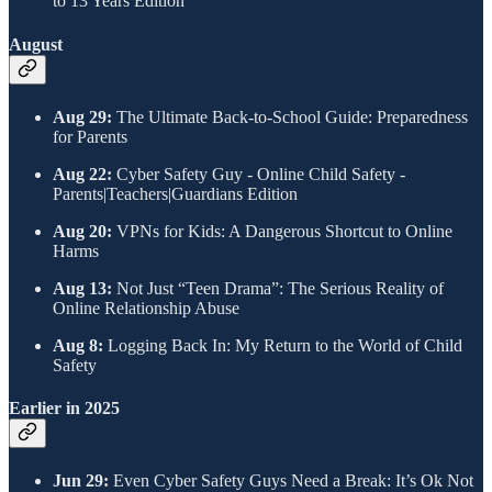
to 13 Years Edition
​August
Aug 29:
The Ultimate Back-to-School Guide: Preparedness
for Parents
Aug 22:
Cyber Safety Guy - Online Child Safety -
Parents|Teachers|Guardians Edition
Aug 20:
VPNs for Kids: A Dangerous Shortcut to Online
Harms
Aug 13:
Not Just “Teen Drama”: The Serious Reality of
Online Relationship Abuse
Aug 8:
Logging Back In: My Return to the World of Child
Safety
​Earlier in 2025
Jun 29:
Even Cyber Safety Guys Need a Break: It’s Ok Not