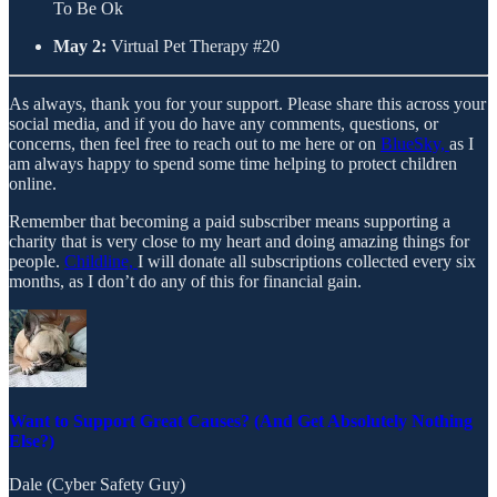
To Be Ok
May 2:
Virtual Pet Therapy #20
As always, thank you for your support. Please share this across your
social media, and if you do have any comments, questions, or
concerns, then feel free to reach out to me here or on
BlueSky,
as I
am always happy to spend some time helping to protect children
online.
Remember that becoming a paid subscriber means supporting a
charity that is very close to my heart and doing amazing things for
people.
Childline,
I will donate all subscriptions collected every six
months, as I don’t do any of this for financial gain.
Want to Support Great Causes? (And Get Absolutely Nothing
Else?)
Dale (Cyber Safety Guy)