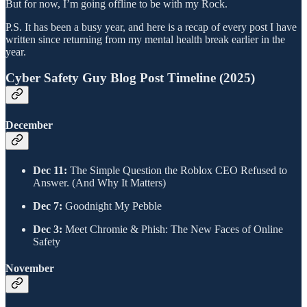
But for now, I’m going offline to be with my Rock.
P.S. It has been a busy year, and here is a recap of every post I have
written since returning from my mental health break earlier in the
year.
Cyber Safety Guy Blog Post Timeline (2025)
​December
Dec 11:
The Simple Question the Roblox CEO Refused to
Answer. (And Why It Matters)
Dec 7:
Goodnight My Pebble
Dec 3:
Meet Chromie & Phish: The New Faces of Online
Safety
​November