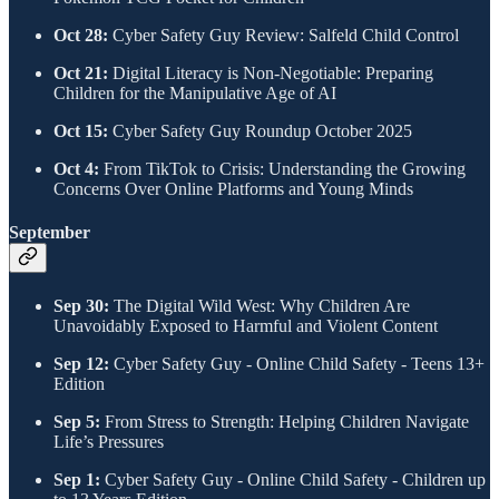
Oct 28:
Cyber Safety Guy Review: Salfeld Child Control
Oct 21:
Digital Literacy is Non-Negotiable: Preparing
Children for the Manipulative Age of AI
Oct 15:
Cyber Safety Guy Roundup October 2025
Oct 4:
From TikTok to Crisis: Understanding the Growing
Concerns Over Online Platforms and Young Minds
​September
Sep 30:
The Digital Wild West: Why Children Are
Unavoidably Exposed to Harmful and Violent Content
Sep 12:
Cyber Safety Guy - Online Child Safety - Teens 13+
Edition
Sep 5:
From Stress to Strength: Helping Children Navigate
Life’s Pressures
Sep 1:
Cyber Safety Guy - Online Child Safety - Children up