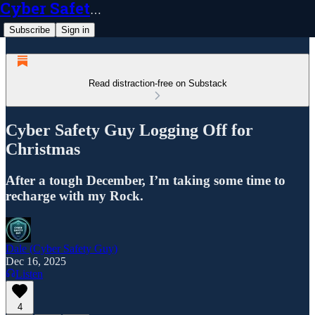
Cyber Safety Guy
Subscribe
Sign in
Read distraction-free on Substack
Cyber Safety Guy Logging Off for
Christmas
After a tough December, I’m taking some time to
recharge with my Rock.
Dale (Cyber Safety Guy)
Dec 16, 2025
Listen
4