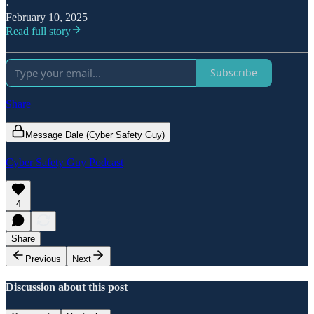
·
February 10, 2025
Read full story
Subscribe
Share
Message Dale (Cyber Safety Guy)
Cyber Safety Guy Podcast
4
Share
Previous
Next
Discussion about this post