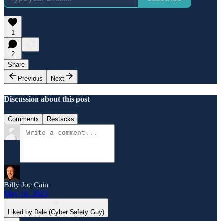
1
2
Share
Previous
Next
Discussion about this post
Comments
Restacks
Billy Joe Cain
May 16, 2025
Liked by Dale (Cyber Safety Guy)