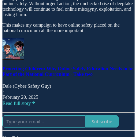
online safety. Without urgent action, the unchecked rise of deepfake
technology will continue to fuel online misogyny, exploitation, and
lasting harm.
This makes my campaign to have online safety placed on the
national curriculum all the more important
Protecting Children: Why Online Safety Education Needs to be
Part of the National Curriculum - Take two
Dale (Cyber Safety Guy)
·
February 20, 2025
Read full story
Subscribe