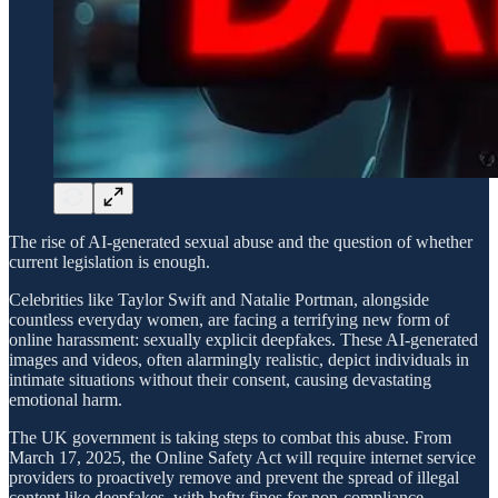
The rise of AI-generated sexual abuse and the question of whether
current legislation is enough.
Celebrities like Taylor Swift and Natalie Portman, alongside
countless everyday women, are facing a terrifying new form of
online harassment: sexually explicit deepfakes. These AI-generated
images and videos, often alarmingly realistic, depict individuals in
intimate situations without their consent, causing devastating
emotional harm.
The UK government is taking steps to combat this abuse. From
March 17, 2025, the Online Safety Act will require internet service
providers to proactively remove and prevent the spread of illegal
content like deepfakes, with hefty fines for non-compliance.