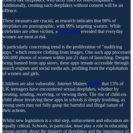
Additionally, creating such deepfakes without consent will be an
offence.
These measures are crucial, as research indicates that 98% of
deepfakes are pornographic, with 99% targeting women. While
celebrities are often victims, a
2024 study
revealed that everyday
women are most at risk.
A particularly concerning trend is the proliferation of "nudifying
apps," which remove clothing from images. One such app processed
600,000 photos of women within just 21 days of launching. Despite
being banned from app stores, these apps remain accessible through
search engines and social media ads, profiting from the exploitation
of women and girls.
Children are also vulnerable. Internet Matters
reports
that 13% of
UK teenagers have encountered sexual deepfakes, whether by
creating, sending, receiving, or viewing them. The rise of child-on-
child abuse involving these apps in schools is deeply troubling, as
young users may not fully grasp the harmful and illegal nature of
their actions.
Whilst new legislation is a vital step, enforcement and education are
equally critical. Schools, in particular, must play a role in educating
young people about the dangers of deepfakes and the importance of