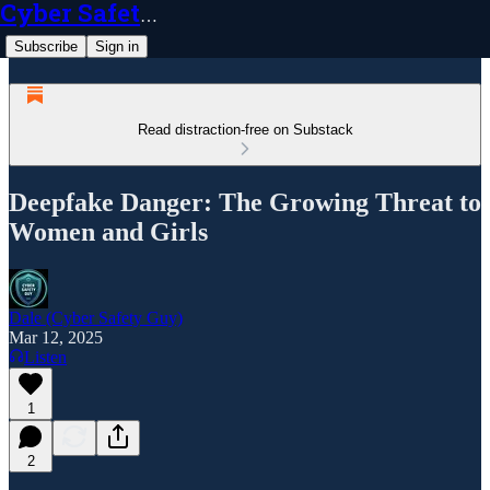
Cyber Safety Guy
Subscribe
Sign in
Read distraction-free on Substack
Deepfake Danger: The Growing Threat to
Women and Girls
Dale (Cyber Safety Guy)
Mar 12, 2025
Listen
1
2