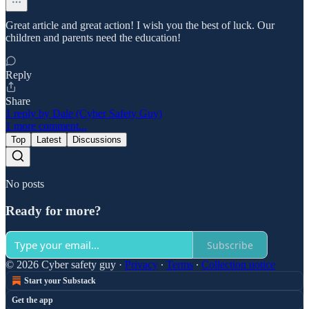
Great article and great action! I wish you the best of luck. Our
children and parents need the education!
Reply
Share
1 reply by Dale (Cyber Safety Guy)
1 more comment...
Top
Latest
Discussions
No posts
Ready for more?
Subscribe
© 2026 Cyber safety guy
·
Privacy
∙
Terms
∙
Collection notice
Start your Substack
Get the app