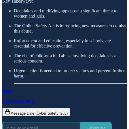
Key Takeaways:
Deepfakes and nudifying apps pose a significant threat to
women and girls.
The Online Safety Act is introducing new measures to combat
this abuse.
Enforcement and education, especially in schools, are
essential for effective prevention.
The rise of child-on-child abuse involving deepfakes is a
serious concern.
Urgent action is needed to protect victims and prevent further
harm.
Share
Leave a comment
Message Dale (Cyber Safety Guy)
Subscribe