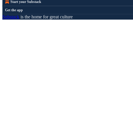
Start your Substack
Get the app
Substack
is the home for great culture