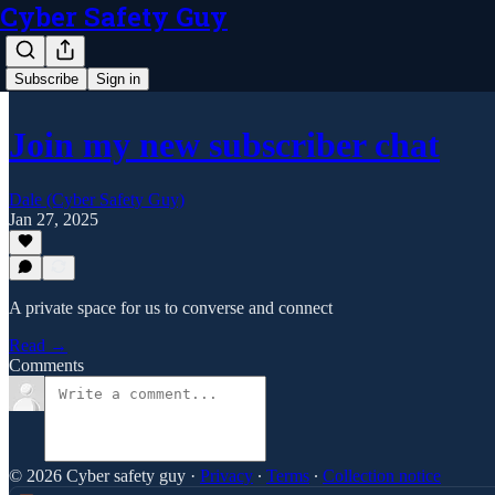
Cyber Safety Guy
Subscribe
Sign in
Join my new subscriber chat
Dale (Cyber Safety Guy)
Jan 27, 2025
A private space for us to converse and connect
Read →
Comments
© 2026 Cyber safety guy
·
Privacy
∙
Terms
∙
Collection notice