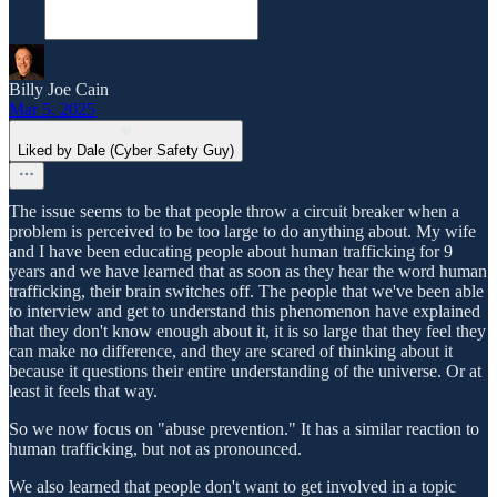
Billy Joe Cain
Mar 5, 2025
Liked by Dale (Cyber Safety Guy)
The issue seems to be that people throw a circuit breaker when a
problem is perceived to be too large to do anything about. My wife
and I have been educating people about human trafficking for 9
years and we have learned that as soon as they hear the word human
trafficking, their brain switches off. The people that we've been able
to interview and get to understand this phenomenon have explained
that they don't know enough about it, it is so large that they feel they
can make no difference, and they are scared of thinking about it
because it questions their entire understanding of the universe. Or at
least it feels that way.
So we now focus on "abuse prevention." It has a similar reaction to
human trafficking, but not as pronounced.
We also learned that people don't want to get involved in a topic