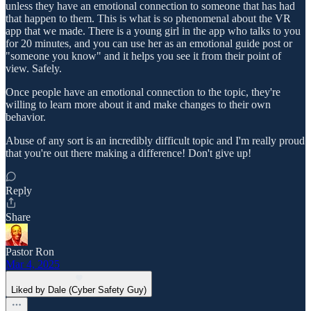
unless they have an emotional connection to someone that has had
that happen to them. This is what is so phenomenal about the VR
app that we made. There is a young girl in the app who talks to you
for 20 minutes, and you can use her as an emotional guide post or
"someone you know" and it helps you see it from their point of
view. Safely.
Once people have an emotional connection to the topic, they're
willing to learn more about it and make changes to their own
behavior.
Abuse of any sort is an incredibly difficult topic and I'm really proud
that you're out there making a difference! Don't give up!
Reply
Share
Pastor Ron
Mar 4, 2025
Liked by Dale (Cyber Safety Guy)