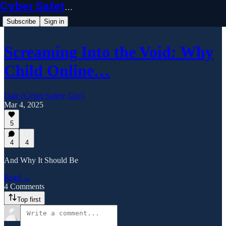
Cyber Safety Guy
Subscribe
Sign in
Screaming Into the Void: Why
Child Online…
Dale (Cyber Safety Guy)
Mar 4, 2025
5
4
4
And Why It Should Be
Read →
4 Comments
Top first