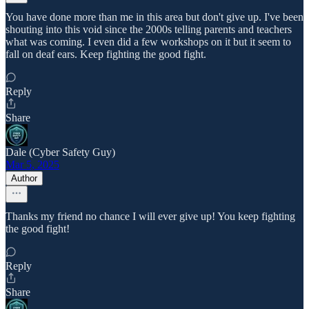
You have done more than me in this area but don't give up. I've been
shouting into this void since the 2000s telling parents and teachers
what was coming. I even did a few workshops on it but it seem to
fall on deaf ears. Keep fighting the good fight.
Reply
Share
Dale (Cyber Safety Guy)
Mar 5, 2025
Author
Thanks my friend no chance I will ever give up! You keep fighting
the good fight!
Reply
Share