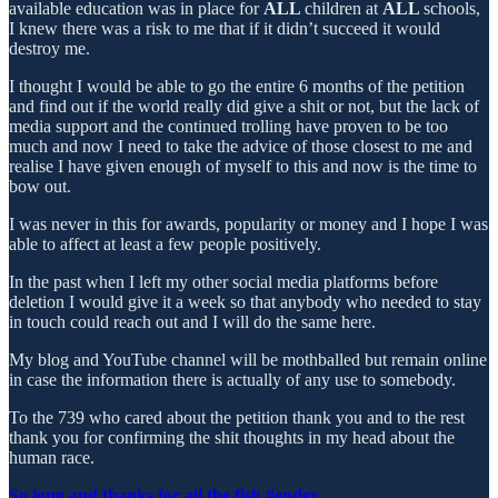
available education was in place for
ALL
children at
ALL
schools,
I knew there was a risk to me that if it didn’t succeed it would
destroy me.
I thought I would be able to go the entire 6 months of the petition
and find out if the world really did give a shit or not, but the lack of
media support and the continued trolling have proven to be too
much and now I need to take the advice of those closest to me and
realise I have given enough of myself to this and now is the time to
bow out.
I was never in this for awards, popularity or money and I hope I was
able to affect at least a few people positively.
In the past when I left my other social media platforms before
deletion I would give it a week so that anybody who needed to stay
in touch could reach out and I will do the same here.
My blog and YouTube channel will be mothballed but remain online
in case the information there is actually of any use to somebody.
To the 739 who cared about the petition thank you and to the rest
thank you for confirming the shit thoughts in my head about the
human race.
So long and thanks for all the fish #endex