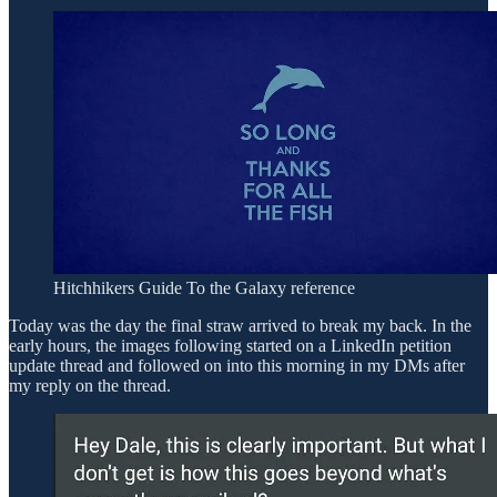
Hitchhikers Guide To the Galaxy reference
Today was the day the final straw arrived to break my back. In the
early hours, the images following started on a LinkedIn petition
update thread and followed on into this morning in my DMs after
my reply on the thread.