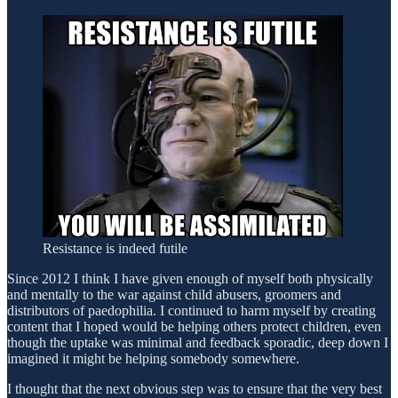
Resistance is indeed futile
Since 2012 I think I have given enough of myself both physically
and mentally to the war against child abusers, groomers and
distributors of paedophilia. I continued to harm myself by creating
content that I hoped would be helping others protect children, even
though the uptake was minimal and feedback sporadic, deep down I
imagined it might be helping somebody somewhere.
I thought that the next obvious step was to ensure that the very best