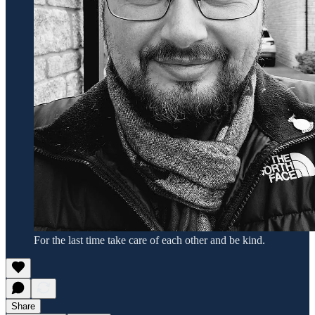
For the last time take care of each other and be kind.
Share