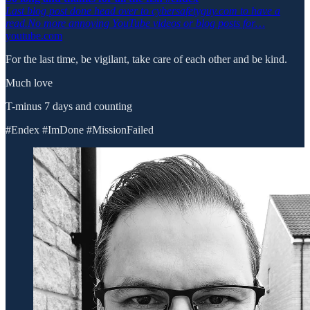
Last blog post done head over to cybersafetyguy.com to have a
read.No more annoying YouTube videos or blog posts for…
youtube.com
For the last time, be vigilant, take care of each other and be kind.
Much love
T-minus 7 days and counting
#Endex #ImDone #MissionFailed