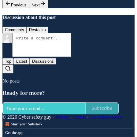
Previous
Next
Discussion about this post
Comments
Restacks
Top
Latest
Discussions
No posts
Ready for more?
Subscribe
© 2026 Cyber safety guy
·
Privacy
∙
Terms
∙
Collection notice
Start your Substack
Get the app