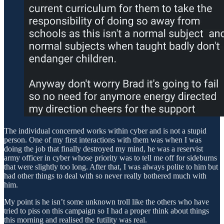
The individual concerned works within cyber and is not a stupid
person. One of my first interactions with them was when I was
doing the job that finally destroyed my mind, he was a reservist
army officer in cyber whose priority was to tell me off for sideburns
that were slightly too long. After that, I was always polite to him but
had other things to deal with so never really bothered much with
him.
My point is he isn’t some unknown troll like the others who have
tried to piss on this campaign so I had a proper think about things
this morning and realised the futility was real.