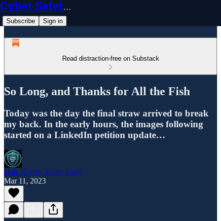
Cyber Safety Guy
Subscribe
Sign in
Read distraction-free on Substack
So Long, and Thanks for All the Fish
Today was the day the final straw arrived to break
my back. In the early hours, the images following
started on a LinkedIn petition update…
Dale (Cyber Safety Guy)
Mar 11, 2023