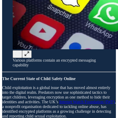
Various platforms contain an encrypted messaging
capability
The Current State of Child Safety Online
Child exploitation is a global issue that has moved almost entirely
into the digital realm. Predators now use sophisticated tactics to
target children, leveraging encryption as one method to hide their
identities and activities. The UK’s
Internet Watch Foundation (IWF)
,
a nonprofit organisation dedicated to tackling online abuse, has
identified encrypted platforms as a growing challenge in detecting
and reporting child sexual exploitation.