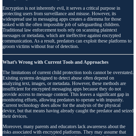
Encryption is not inherently evil, it serves a critical purpose in
protecting users from surveillance and misuse. However, its
widespread use in messaging apps creates a dilemma for those
tasked with the often impossible job of safeguarding children.
Traditional law enforcement tools rely on scanning plaintext
messages or metadata, which are ineffective against encrypted
communication. As a result, predators can exploit these platforms to
groom victims without fear of detection.
What’s Wrong with Current Tools and Approaches
The limitations of current child protection tools cannot be overstated.
Existing systems designed to detect abuse often depend on
analyzing text, images, or metadata. However, these methods are
insufficient for encrypted messaging apps because they do not
provide access to message content. This leaves a significant gap in
monitoring efforts, allowing predators to operate with impunity.
Current technology does allow for the analysis of the physical
device, but that means having already caught the predator and seized
their devices.
Moreover, many parents and educators lack awareness about the
risks associated with encrypted platforms. They may assume that