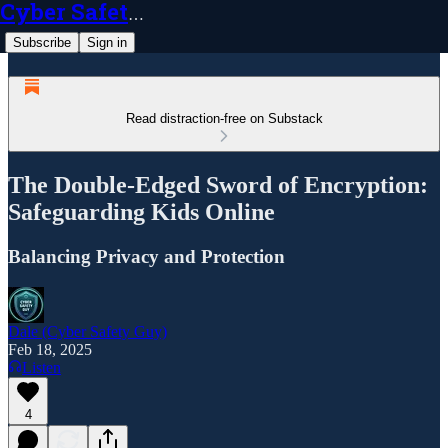
Cyber Safety Guy
Subscribe
Sign in
Read distraction-free on Substack
The Double-Edged Sword of Encryption:
Safeguarding Kids Online
Balancing Privacy and Protection
Dale (Cyber Safety Guy)
Feb 18, 2025
Listen
4