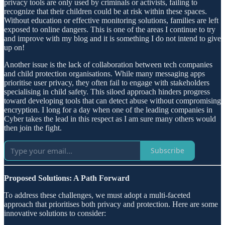
privacy tools are only used by criminals or activists, failing to
recognize that their children could be at risk within these spaces.
Without education or effective monitoring solutions, families are left
exposed to online dangers. This is one of the areas I continue to try
and improve with my blog and it is something I do not intend to give
up on!
Another issue is the lack of collaboration between tech companies
and child protection organisations. While many messaging apps
prioritise user privacy, they often fail to engage with stakeholders
specialising in child safety. This siloed approach hinders progress
toward developing tools that can detect abuse without compromising
encryption. I long for a day when one of the leading companies in
Cyber takes the lead in this respect as I am sure many others would
then join the fight.
Subscribe
Proposed Solutions: A Path Forward
To address these challenges, we must adopt a multi-faceted
approach that prioritises both privacy and protection. Here are some
innovative solutions to consider: