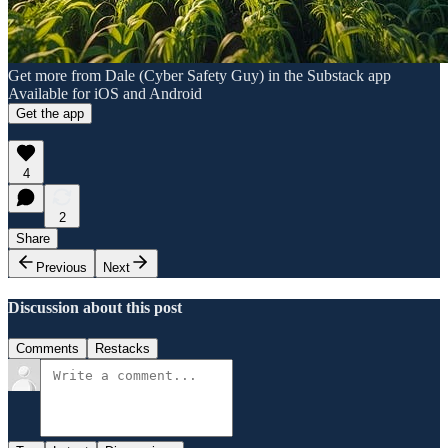
Get more from Dale (Cyber Safety Guy) in the Substack app
Available for iOS and Android
Get the app
4
2
Share
Previous
Next
Discussion about this post
Comments
Restacks