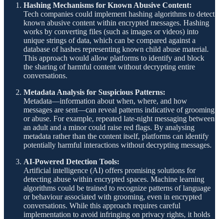
Hashing Mechanisms for Known Abusive Content:
Tech companies could implement hashing algorithms to detect
known abusive content within encrypted messages. Hashing
works by converting files (such as images or videos) into
unique strings of data, which can be compared against a
database of hashes representing known child abuse material.
This approach would allow platforms to identify and block
the sharing of harmful content without decrypting entire
conversations.
Metadata Analysis for Suspicious Patterns:
Metadata—information about when, where, and how
messages are sent—can reveal patterns indicative of grooming
or abuse. For example, repeated late-night messaging between
an adult and a minor could raise red flags. By analysing
metadata rather than the content itself, platforms can identify
potentially harmful interactions without decrypting messages.
AI-Powered Detection Tools:
Artificial intelligence (AI) offers promising solutions for
detecting abuse within encrypted spaces. Machine learning
algorithms could be trained to recognize patterns of language
or behaviour associated with grooming, even in encrypted
conversations. While this approach requires careful
implementation to avoid infringing on privacy rights, it holds