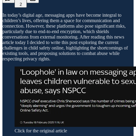
2
In today’s digital age, messaging apps have become integral to
children’s lives, offering them a space for communication and
connection. However, these platforms also pose significant risks,
particularly due to end-to-end encryption, which shields
conversations from external monitoring. After reading this news
article today I decided to write this post exploring the current
challenges in child safety online, highlighting the shortcomings of
existing tools, and proposing solutions to combat abuse while
respecting privacy rights.
Click for the original article