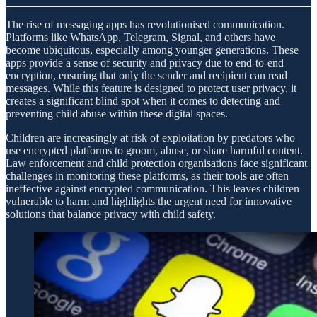
The rise of messaging apps has revolutionised communication.
Platforms like WhatsApp, Telegram, Signal, and others have
become ubiquitous, especially among younger generations. These
apps provide a sense of security and privacy due to end-to-end
encryption, ensuring that only the sender and recipient can read
messages. While this feature is designed to protect user privacy, it
creates a significant blind spot when it comes to detecting and
preventing child abuse within these digital spaces.
Children are increasingly at risk of exploitation by predators who
use encrypted platforms to groom, abuse, or share harmful content.
Law enforcement and child protection organisations face significant
challenges in monitoring these platforms, as their tools are often
ineffective against encrypted communication. This leaves children
vulnerable to harm and highlights the urgent need for innovative
solutions that balance privacy with child safety.