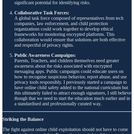
significant potential for identifying risks.
Collaborative Task Forces:
A global task force composed of representatives from tech
companies, law enforcement, and child protection
organizations could work together to develop ethical
frameworks for monitoring encrypted platforms. This
collaboration would ensure that solutions are both effective
and respectful of privacy rights.
Public Awareness Campaigns:
Parents, Teachers, and children themselves need greater
awareness about the risks associated with encrypted
messaging apps. Public campaigns could educate users on
how to recognise suspicious behavior, report abuse, and use
privacy tools responsibly. I previously started a campaign to
have online child safety added to the national curriculum but
this ultimately failed to attract enough signatures, I still believe
though that we need to start the education much earlier and in
a standardised and professionally curated way.
Striking the Balance
The fight against online child exploitation should not have to come