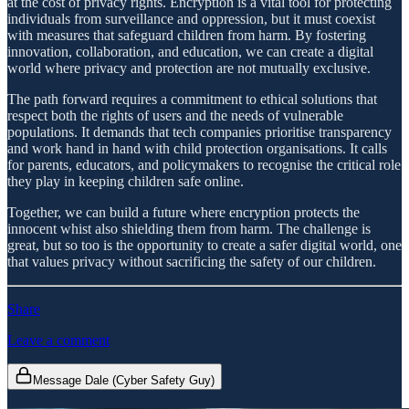
at the cost of privacy rights. Encryption is a vital tool for protecting
individuals from surveillance and oppression, but it must coexist
with measures that safeguard children from harm. By fostering
innovation, collaboration, and education, we can create a digital
world where privacy and protection are not mutually exclusive.
The path forward requires a commitment to ethical solutions that
respect both the rights of users and the needs of vulnerable
populations. It demands that tech companies prioritise transparency
and work hand in hand with child protection organisations. It calls
for parents, educators, and policymakers to recognise the critical role
they play in keeping children safe online.
Together, we can build a future where encryption protects the
innocent whist also shielding them from harm. The challenge is
great, but so too is the opportunity to create a safer digital world, one
that values privacy without sacrificing the safety of our children.
Share
Leave a comment
Message Dale (Cyber Safety Guy)