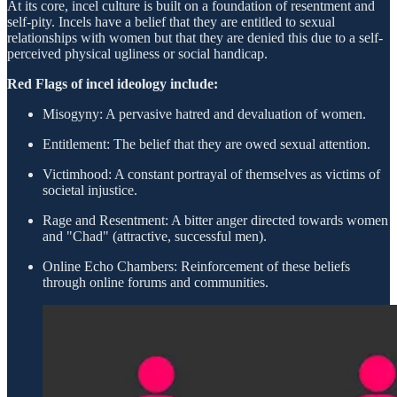
At its core, incel culture is built on a foundation of resentment and
self-pity. Incels have a belief that they are entitled to sexual
relationships with women but that they are denied this due to a self-
perceived physical ugliness or social handicap.
Red Flags of incel ideology include:
Misogyny: A pervasive hatred and devaluation of women.
Entitlement: The belief that they are owed sexual attention.
Victimhood: A constant portrayal of themselves as victims of
societal injustice.
Rage and Resentment: A bitter anger directed towards women
and "Chad" (attractive, successful men).
Online Echo Chambers: Reinforcement of these beliefs
through online forums and communities.