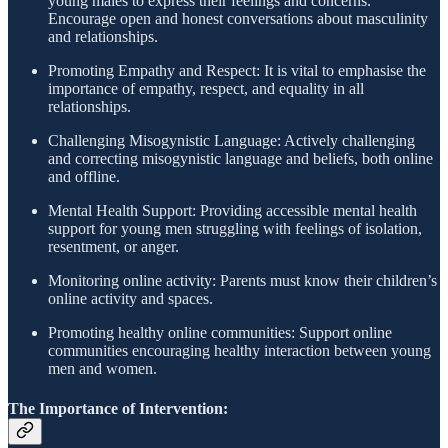
young males to express their feelings and concerns.
Encourage open and honest conversations about masculinity
and relationships.
Promoting Empathy and Respect: It is vital to emphasise the
importance of empathy, respect, and equality in all
relationships.
Challenging Misogynistic Language: Actively challenging
and correcting misogynistic language and beliefs, both online
and offline.
Mental Health Support: Providing accessible mental health
support for young men struggling with feelings of isolation,
resentment, or anger.
Monitoring online activity: Parents must know their children’s
online activity and spaces.
Promoting healthy online communities: Support online
communities encouraging healthy interaction between young
men and women.
The Importance of Intervention: