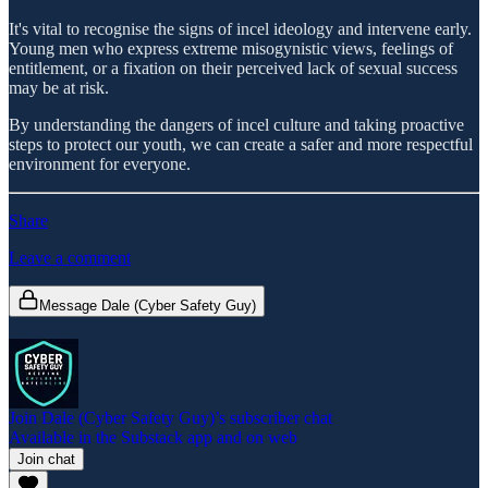
It's vital to recognise the signs of incel ideology and intervene early.
Young men who express extreme misogynistic views, feelings of
entitlement, or a fixation on their perceived lack of sexual success
may be at risk.
By understanding the dangers of incel culture and taking proactive
steps to protect our youth, we can create a safer and more respectful
environment for everyone.
Share
Leave a comment
Message Dale (Cyber Safety Guy)
Join Dale (Cyber Safety Guy)’s subscriber chat
Available in the Substack app and on web
Join chat