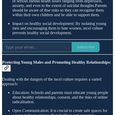
of serious mental health issues ranging from depression,
anxiety, and even to the extent of suicidal thoughts.Parents
should be aware of thse risks so they can recognise them
within their own children and be able to support them.
Impact on healthy social development: By isolating young
men and encouraging them to hate women, incel culture
prevents healthy social development.
Subscribe
Protecting Young Males and Promoting Healthy Relationships:
Dealing with the dangers of the incel culture requires a varied
approach:
Education: Schools and parents must educate young people
about healthy relationships, consent, and the risks of online
radicalisation.
Open Communication: It is crucial to create safe spaces for