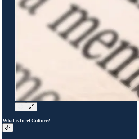
What is Incel Culture?