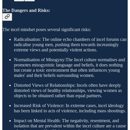
The Dangers and Risks:
The incel mindset poses several significant risks:
Radicalisation: The online echo chambers of incel forums can
radicalise young men, pushing them towards increasingly
extreme views and potentially violent actions.
Normalisation of Misogyny:The Incel culture normalises and
promotes misogynistic language and beliefs, it does nothing
but create a toxic environment that often influences young
males' and their beliefs surrounding women.
Distorted Views of Relationships: Incels often have deeply
distorted views of healthy relationships, viewing women as
objects to be obtained rather than equal partners.
Increased Risk of Violence: In extreme cases, incel ideology
has been linked to acts of violence, including mass shootings.
Impact on Mental Health: The negativity, resentment, and
isolation that are prevalent within the incel culture are a cause