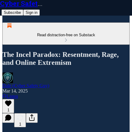
Cyber Safety Guy
Subscribe
Sign in
Read distraction-free on Substack
The Incel Paradox: Resentment, Rage,
and Online Extremism
Dale (Cyber Safety Guy)
Mar 14, 2025
Listen
1
1