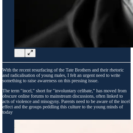
With the recent resurfacing of the Tate Brothers and their rhetoric
and radicalisation of young males, I felt an urgent need to write
something to raise awareness on this pressing issue.
The term "incel," short for "involuntary celibate," has moved from
obscure online forums to mainstream discussions, often linked to
acts of violence and misogyny. Parents need to be aware of the incel
effect and the groups peddling this culture to the young minds of
today