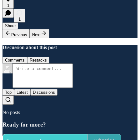
1
1
Share
Previous
Next
Discussion about this post
Comments
Restacks
Top
Latest
Discussions
No posts
Ready for more?