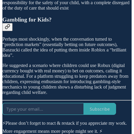
responsibility for the safety of your child, with a complete disregard
of the duty of care that should exist
Gambling for Kids?
Perhaps most shockingly, when the conversation turned to
“prediction markets” (essentially betting on future outcomes),
Baszucki called the idea of putting them inside Roblox a “brilliant
idea”.
He suggested a scenario where children could use Robux (digital
currency bought with real money) to bet on outcomes, calling it
educational. For a platform struggling to keep predators away from
children, expressing enthusiasm for introducing gambling-style
mechanics to young children shows a disturbing lack of judgment
regarding child welfare.
Subscribe
⚡Please don’t forget to react & restack if you appreciate my work.
More engagement means more people might see it. ⚡