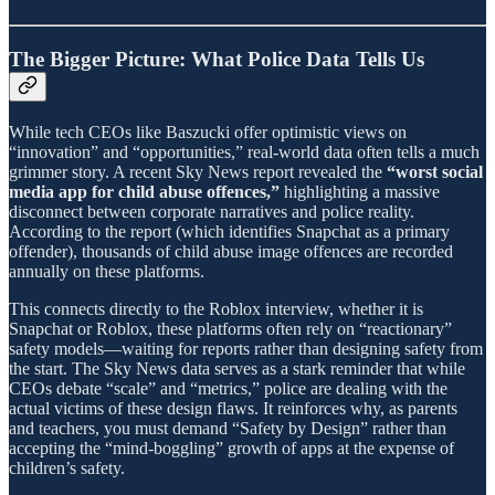
The Bigger Picture: What Police Data Tells Us
While tech CEOs like Baszucki offer optimistic views on
“innovation” and “opportunities,” real-world data often tells a much
grimmer story. A recent Sky News report revealed the
“worst social
media app for child abuse offences,”
highlighting a massive
disconnect between corporate narratives and police reality.
According to the report (which identifies Snapchat as a primary
offender), thousands of child abuse image offences are recorded
annually on these platforms.
This connects directly to the Roblox interview, whether it is
Snapchat or Roblox, these platforms often rely on “reactionary”
safety models—waiting for reports rather than designing safety from
the start. The Sky News data serves as a stark reminder that while
CEOs debate “scale” and “metrics,” police are dealing with the
actual victims of these design flaws. It reinforces why, as parents
and teachers, you must demand “Safety by Design” rather than
accepting the “mind-boggling” growth of apps at the expense of
children’s safety.