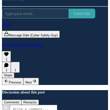
Subscribe
Share
Message Dale (Cyber Safety Guy)
Cyber Safety Guy Podcast
1
1
1
Share
Previous
Next
Discussion about this post
Comments
Restacks