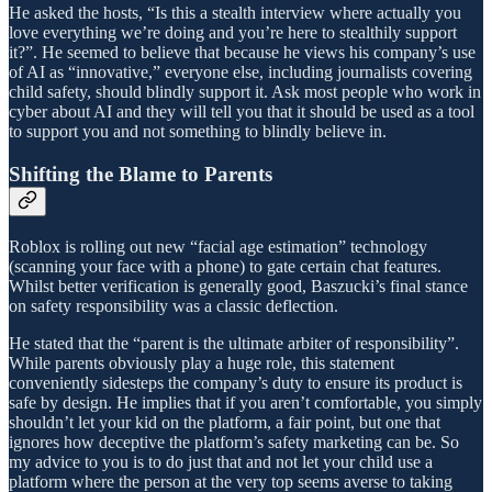
He asked the hosts, “Is this a stealth interview where actually you
love everything we’re doing and you’re here to stealthily support
it?”. He seemed to believe that because he views his company’s use
of AI as “innovative,” everyone else, including journalists covering
child safety, should blindly support it. Ask most people who work in
cyber about AI and they will tell you that it should be used as a tool
to support you and not something to blindly believe in.
Shifting the Blame to Parents
Roblox is rolling out new “facial age estimation” technology
(scanning your face with a phone) to gate certain chat features.
Whilst better verification is generally good, Baszucki’s final stance
on safety responsibility was a classic deflection.
He stated that the “parent is the ultimate arbiter of responsibility”.
While parents obviously play a huge role, this statement
conveniently sidesteps the company’s duty to ensure its product is
safe by design. He implies that if you aren’t comfortable, you simply
shouldn’t let your kid on the platform, a fair point, but one that
ignores how deceptive the platform’s safety marketing can be. So
my advice to you is to do just that and not let your child use a
platform where the person at the very top seems averse to taking