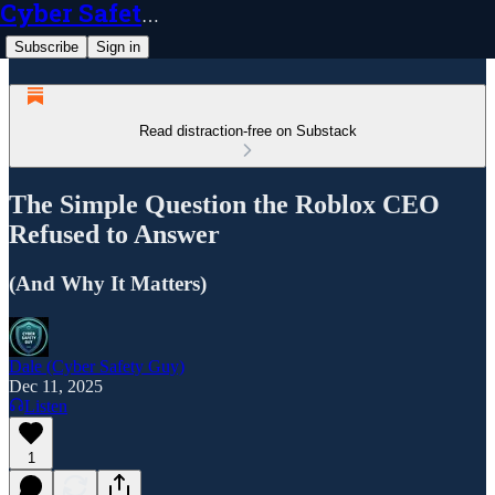
Cyber Safety Guy
Subscribe
Sign in
Read distraction-free on Substack
The Simple Question the Roblox CEO
Refused to Answer
(And Why It Matters)
Dale (Cyber Safety Guy)
Dec 11, 2025
Listen
1