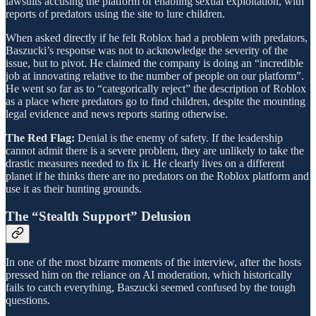
lawsuits accusing the platform of enabling sexual exploitation, with
reports of predators using the site to lure children.
When asked directly if he felt Roblox had a problem with predators,
Baszucki’s response was not to acknowledge the severity of the
issue, but to pivot. He claimed the company is doing an “incredible
job at innovating relative to the number of people on our platform”.
He went so far as to “categorically reject” the description of Roblox
as a place where predators go to find children, despite the mounting
legal evidence and news reports stating otherwise.
The Red Flag:
Denial is the enemy of safety. If the leadership
cannot admit there is a severe problem, they are unlikely to take the
drastic measures needed to fix it. He clearly lives on a different
planet if he thinks there are no predators on the Roblox platform and
use it as their hunting grounds.
The “Stealth Support” Delusion
In one of the most bizarre moments of the interview, after the hosts
pressed him on the reliance on AI moderation, which historically
fails to catch everything, Baszucki seemed confused by the tough
questions.