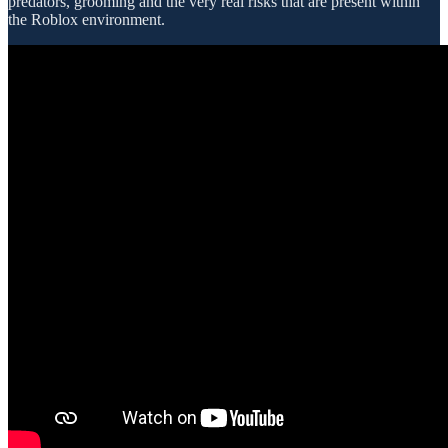
predators, grooming and the very real risks that are present within
the Roblox environment.