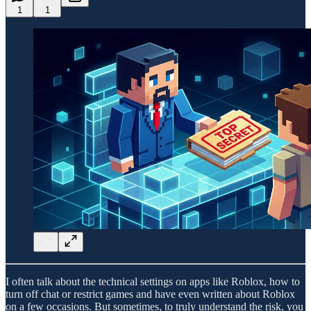
1
1
I often talk about the technical settings on apps like Roblox, how to
turn off chat or restrict games and have even written about Roblox
on a few occasions. But sometimes, to truly understand the risk, you