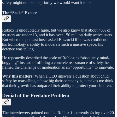
safety might not be the priority we would want it to be.
The “Scale” Excuse
Roblox is undoubtedly huge, but we also know that about 40% of
its users are under 13, and it has over 150 million daily active users.
But when the podcast hosts asked Baszucki if he was confident in
his technology’s ability to moderate such a massive space, his
defence was telling.
He repeatedly described the scale of Roblox as “absolutely mind-
boggling” Instead of offering a concrete reassurance of safety, he
framed the challenge of moderation as an “opportunity” to innovate.
Why this matters:
When a CEO answers a question about child
safety by marvelling at how big their company is, it makes me think
that their growth has outpaced their ability to protect your children.
Denial of the Predator Problem
The interviewers pointed out that Roblox is currently facing over 20