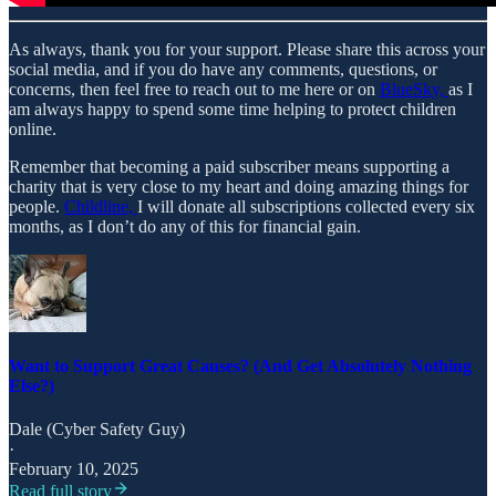
As always, thank you for your support. Please share this across your
social media, and if you do have any comments, questions, or
concerns, then feel free to reach out to me here or on
BlueSky,
as I
am always happy to spend some time helping to protect children
online.
Remember that becoming a paid subscriber means supporting a
charity that is very close to my heart and doing amazing things for
people.
Childline,
I will donate all subscriptions collected every six
months, as I don’t do any of this for financial gain.
Want to Support Great Causes? (And Get Absolutely Nothing
Else?)
Dale (Cyber Safety Guy)
·
February 10, 2025
Read full story