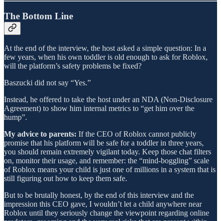
The Bottom Line
At the end of the interview, the host asked a simple question: In a
few years, when his own toddler is old enough to ask for Roblox,
will the platform’s safety problems be fixed?
Baszucki did not say “Yes.”
Instead, he offered to take the host under an NDA (Non-Disclosure
Agreement) to show him internal metrics to “get him over the
hump”.
My advice to parents:
If the CEO of Roblox cannot publicly
promise that his platform will be safe for a toddler in three years,
you should remain extremely vigilant today. Keep those chat filters
on, monitor their usage, and remember: the “mind-boggling” scale
of Roblox means your child is just one of millions in a system that is
still figuring out how to keep them safe.
But to be brutally honest, by the end of this interview and the
impression this CEO gave, I wouldn’t let a child anywhere near
Roblox until they seriously change the viewpoint regarding online