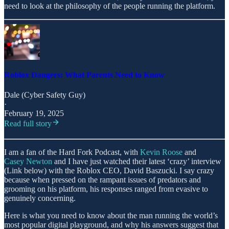
need to look at the philosophy of the people running the platform.
Roblox Dangers: What Parents Need to Know
Dale (Cyber Safety Guy)
·
February 19, 2025
Read full story
I am a fan of the Hard Fork Podcast, with
Kevin Roose
and
Casey Newton
and I have just watched their latest ‘crazy’ interview
(Link below) with the Roblox CEO, David Baszucki. I say crazy
because when pressed on the rampant issues of predators and
grooming on his platform, his responses ranged from evasive to
genuinely concerning.
Here is what you need to know about the man running the world’s
most popular digital playground, and why his answers suggest that