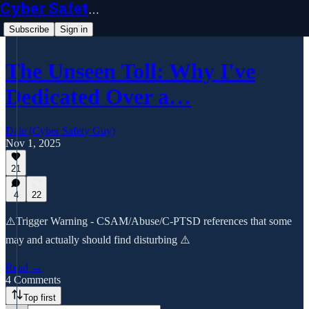
Cyber Safety Guy
Subscribe
Sign in
The Unseen Toll: Why I've
Dedicated Over a…
Dale (Cyber Safety Guy)
Nov 1, 2025
21
4
22
⚠️Trigger Warning - CSAM/Abuse/C-PTSD references that some
may and actually should find disturbing ⚠️
Read →
4 Comments
Top first