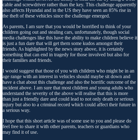
cable and screwdriver rather than the key. This challenge apparently
also affects Hyundai and in the US they have seen an 85% rise in
the theft of these vehicles since the challenge emerged.
As parents, I am sure that you would be horrified to think of your
children going out and stealing cars, unfortunately, though social
media challenges like this have the ability to make children believe it
is just a fun dare that will get them some kudos amongst their
friends. As highlighted by the news story above, it is certainly
something that can end in tragedy for those involved but also for
their families and friends.
I would suggest that those of you with children who might be in an
age range with an interest in vehicles should maybe sit down and
have a chat about this challenge and also the horrific outcome of the
incident above. I am sure that most children and young adults who
understand the severity of the above will realise that this is more
than just a friendly dare and could lead to not only death or serious
injury but also to a criminal record which could affect their future in
a serious way.
I hope that this short article was of some use to you and please do
feel free to share it with other parents, teachers or guardians who
may find it of use.