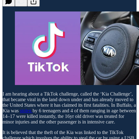
I am hearing about a TikTok challenge, called the ‘Kia Challenge’,
that became viral in the land down under and has already moved to
the United States where it has claimed its first fatalities. In Buffalo, a
Kia was
stolen
by 6 teenagers and 4 of them ranging in age between
14–17 were killed instantly, the 16yr old driver was treated for
minor injuries and the other passenger is in intensive care.
It is believed that the theft of the Kia was linked to the TikTok
challenge which involves the ability to steal the car by using a USB