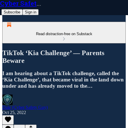
Cyber Safety Guy
Subscribe
Sign in
Read distraction-free on Substack
TikTok ‘Kia Challenge’ — Parents
Beware
I am hearing about a TikTok challenge, called the
‘Kia Challenge’, that became viral in the land down
under and has already moved to the…
Dale (Cyber Safety Guy)
Oct 25, 2022