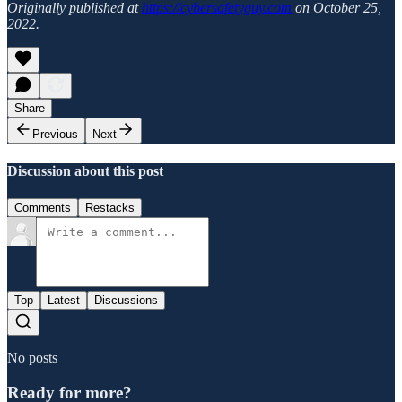
Originally published at
https://cybersafetyguy.com
on October 25,
2022.
Share
Previous
Next
Discussion about this post
Comments
Restacks
Top
Latest
Discussions
No posts
Ready for more?