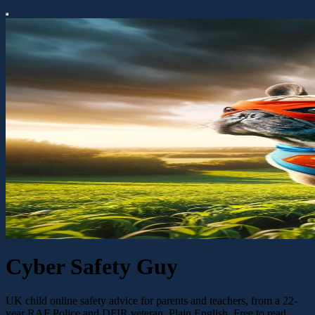
Cyber Safety Guy
UK child online safety advice for parents and teachers, from a 22-
year RAF Police and DFIR veteran. Plain English. Free to read.