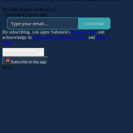
By Dale (Cyber Safety Guy)
·
Launched 2 years ago
Subscribe
By subscribing, you agree Substack's
Terms of Use
, and
acknowledge its
Information Collection Notice
and
Privacy
Policy
.
No I don’t like him
Subscribe in the app
Error