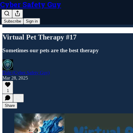
Cyber Safety Guy
Subscribe
Sign in
Virtual Pet Therapy #17
Sometimes our pets are the best therapy
Dale (Cyber Safety Guy)
Mar 28, 2025
1
Share