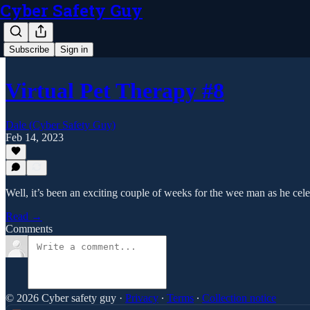
Cyber Safety Guy
Subscribe
Sign in
Virtual Pet Therapy #8
Dale (Cyber Safety Guy)
Feb 14, 2023
Well, it’s been an exciting couple of weeks for the wee man as he cel
Read →
Comments
© 2026 Cyber safety guy
·
Privacy
∙
Terms
∙
Collection notice