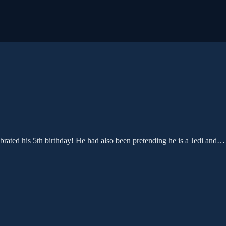
ebrated his 5th birthday! He had also been pretending he is a Jedi and…