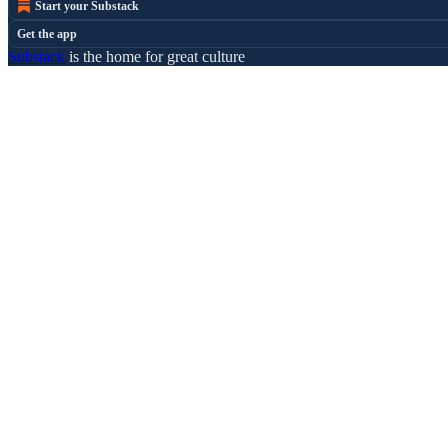
Start your Substack
Get the app
Substack
is the home for great culture