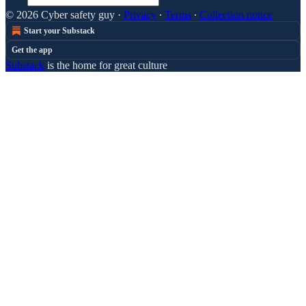
© 2026 Cyber safety guy
·
Privacy
∙
Terms
∙
Collection notice
Start your Substack
Get the app
Substack
is the home for great culture