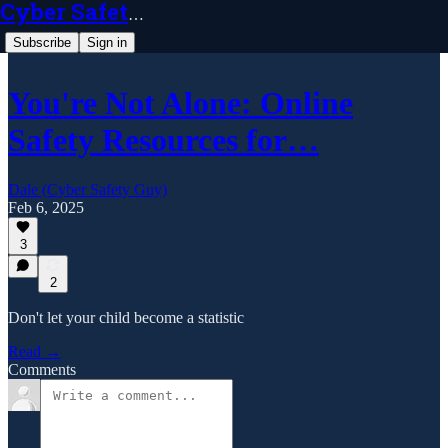
Cyber Safety Guy
Subscribe
Sign in
You're Not Alone: Online
Safety Resources for…
Dale (Cyber Safety Guy)
Feb 6, 2025
3
2
Don't let your child become a statistic
Read →
Comments