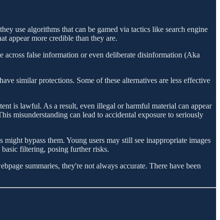
 they use algorithms that can be gamed via tactics like search engine
at appear more credible than they are.
le across false information or even deliberate disinformation (Aka
ave similar protections. Some of these alternatives are less effective
nt is lawful. As a result, even illegal or harmful material can appear
This misunderstanding can lead to accidental exposure to seriously
nes might bypass them. Young users may still see inappropriate images
asic filtering, posing further risks.
 webpage summaries, they're not always accurate. There have been