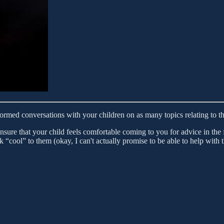
rmed conversations with your children on as many topics relating to the
ensure that your child feels comfortable coming to you for advice in th
look “cool” to them (okay, I can't actually promise to be able to help with