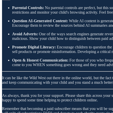
Parental Controls:
No parental controls are perfect, but this s
restrictions and monitor your child's browsing activity. Feel fre
Question AI-Generated Content:
While AI content is generate
Encourage them to review the sources behind AI summaries and c
Avoid Adverts:
One of the ways search engines generate revenue
malicious. Show your child how to distinguish between paid ad
Promote Digital Literacy:
Encourage children to question the m
sell products or promote misinformation. Developing a critical mi
Open & Honest Communication:
For those of you who frequ
come to you WHEN something goes wrong and they need advice 
It can be like the Wild West out there in the online world, but the fac
and keep communicating with your child and you stand a much better c
As always, thank you for your support. Please share this across your 
happy to spend some time helping to protect children online.
Remember that becoming a paid subscriber means that you will be supp