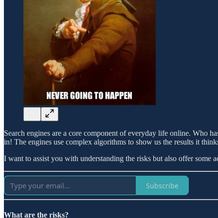
Search engines are a core component of everyday life online. Who ha
in! The engines use complex algorithms to show us the results it think
I want to assist you with understanding the risks but also offer some a
Subscribe
What are the risks?