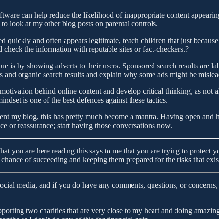
oftware can help reduce the likelihood of inappropriate content appearin
e to look at my other blog posts on parental controls.
d quickly and often appears legitimate, teach children that just because
heck the information with reputable sites or fact-checkers.?
 is by showing adverts to their users. Sponsored search results are la
s and organic search results and explain why some ads might be mislea
otivation behind online content and develop critical thinking, as not al
ndset is one of the best defences against these tactics.
ent my blog, this has pretty much become a mantra. Having open and h
or reassurance; start having those conversations now.
t that you are here reading this says to me that you are trying to protect
hance of succeeding and keeping them prepared for the risks that exis
social media, and if you do have any comments, questions, or concerns, 
orting two charities that are very close to my heart and doing amazing