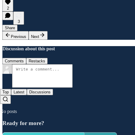
2
3
Share
Previous
Next
Discussion about this post
Comments
Restacks
Top
Latest
Discussions
No posts
Ready for more?