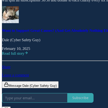
will split all subscriptions 50/50 and donate to each charity every six m
Want to Support Great Causes? (And Get Absolutely Nothing El
Dale (Cyber Safety Guy)
·
February 10, 2025
Read full story
Share
Leave a comment
Message Dale (Cyber Safety Guy)
Subscribe