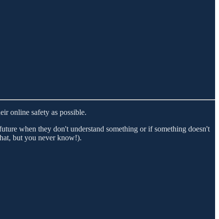
ir online safety as possible.
e future when they don't understand something or if something doesn't
 that, but you never know!).