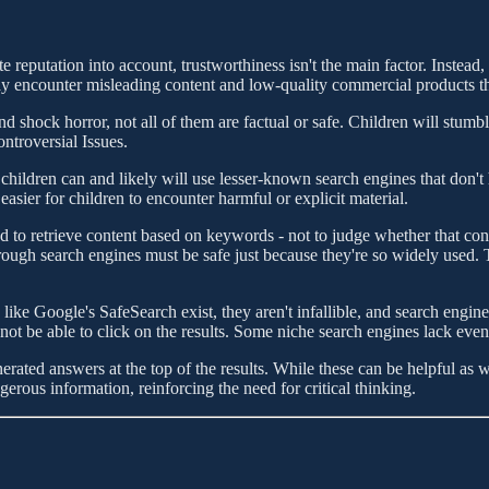
 reputation into account, trustworthiness isn't the main factor. Instead,
may encounter misleading content and low-quality commercial products th
d shock horror, not all of them are factual or safe. Children will stumb
ntroversial Issues.
hildren can and likely will use lesser-known search engines that don't h
sier for children to encounter harmful or explicit material.
 to retrieve content based on keywords - not to judge whether that conte
rough search engines must be safe just because they're so widely used. 
like Google's SafeSearch exist, they aren't infallible, and search engi
t be able to click on the results. Some niche search engines lack even b
ated answers at the top of the results. While these can be helpful as
rous information, reinforcing the need for critical thinking.