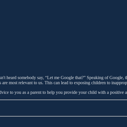
sn't heard somebody say, “Let me Google that?” Speaking of Google, the
s are most relevant to us. This can lead to exposing children to inappro
dvice to you as a parent to help you provide your child with a positive 