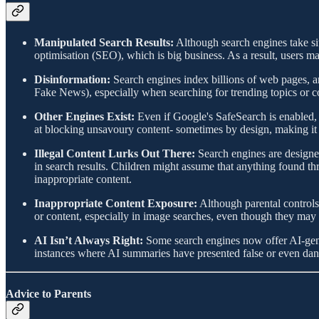
Manipulated Search Results:
Although search engines take site
optimisation (SEO), which is big business. As a result, users 
Disinformation:
Search engines index billions of web pages, an
Fake News), especially when searching for trending topics or co
Other Engines Exist:
Even if Google's SafeSearch is enabled, c
at blocking unsavoury content- sometimes by design, making it ea
Illegal Content Lurks Out There:
Search engines are designed
in search results. Children might assume that anything found th
inappropriate content.
Inappropriate Content Exposure:
Although parental controls 
or content, especially in image searches, even though they may no
AI Isn’t Always Right:
Some search engines now offer AI-gener
instances where AI summaries have presented false or even dange
Advice to Parents