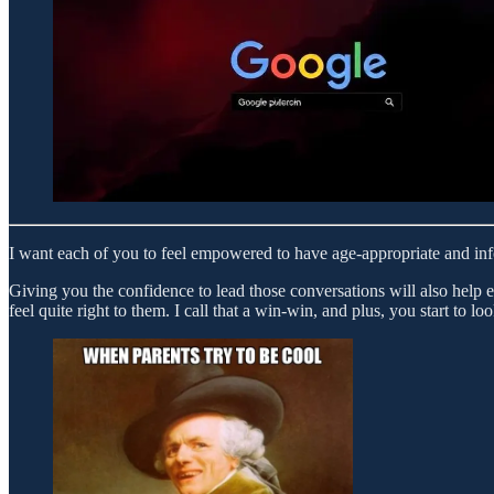
I want each of you to feel empowered to have age-appropriate and info
Giving you the confidence to lead those conversations will also help 
feel quite right to them. I call that a win-win, and plus, you start to 