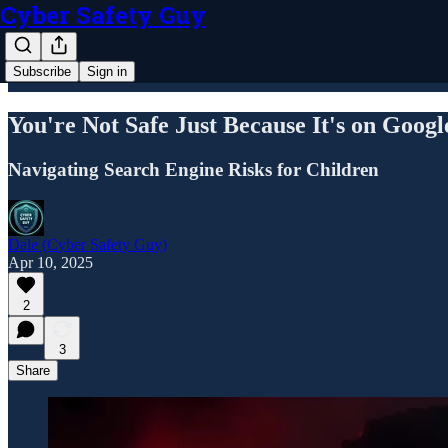
Cyber Safety Guy
Subscribe
Sign in
You're Not Safe Just Because It's on Googl
Navigating Search Engine Risks for Children
Dale (Cyber Safety Guy)
Apr 10, 2025
2
3
Share