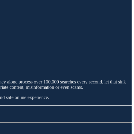
y alone process over 100,000 searches every second, let that sink
priate content, misinformation or even scams.
and safe online experience.