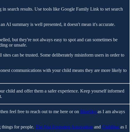
g in search results. Use tools like Google Family Link to set search
 an AI summary is well presented, it doesn't mean it's accurate.
belled, but they're not always easy to spot and can sometimes be
ding or unsafe.
l sites can be trusted. Some deliberately misinform users in order to
onest communications with your child means they are more likely to
 your child and offer them a safer experience. Keep yourself informed
t.
then feel free to reach out to me here or on
BlueSky
as I am always
 things for people.
The Not Forgotten Association
and
Childline
as I