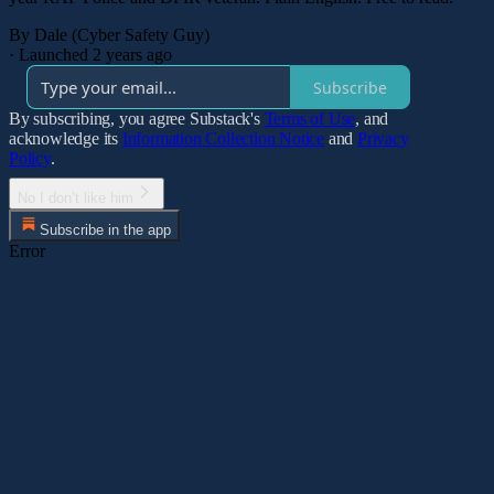
By Dale (Cyber Safety Guy)
·
Launched 2 years ago
Subscribe
By subscribing, you agree Substack's
Terms of Use
, and
acknowledge its
Information Collection Notice
and
Privacy
Policy
.
No I don’t like him
Subscribe in the app
Error