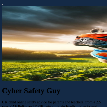
Cyber Safety Guy
UK child online safety advice for parents and teachers, from a 22-
year RAF Police and DFIR veteran. Plain English. Free to read.