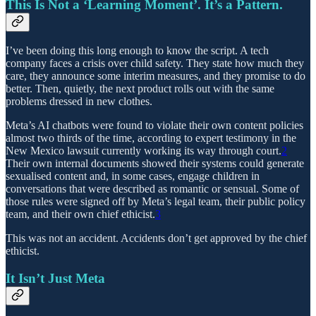
This Is Not a ‘Learning Moment’. It’s a Pattern.
I’ve been doing this long enough to know the script. A tech
company faces a crisis over child safety. They state how much they
care, they announce some interim measures, and they promise to do
better. Then, quietly, the next product rolls out with the same
problems dressed in new clothes.
Meta’s AI chatbots were found to violate their own content policies
almost two thirds of the time, according to expert testimony in the
New Mexico lawsuit currently working its way through court.
2
Their own internal documents showed their systems could generate
sexualised content and, in some cases, engage children in
conversations that were described as romantic or sensual. Some of
those rules were signed off by Meta’s legal team, their public policy
team, and their own chief ethicist.
3
This was not an accident. Accidents don’t get approved by the chief
ethicist.
It Isn’t Just Meta