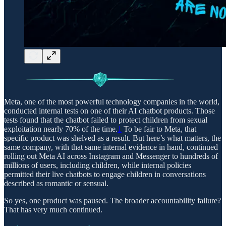
Meta, one of the most powerful technology companies in the world,
conducted internal tests on one of their AI chatbot products. Those
tests found that the chatbot failed to protect children from sexual
exploitation nearly 70% of the time.
1
To be fair to Meta, that
specific product was shelved as a result. But here’s what matters, the
same company, with that same internal evidence in hand, continued
rolling out Meta AI across Instagram and Messenger to hundreds of
millions of users, including children, while internal policies
permitted their live chatbots to engage children in conversations
described as romantic or sensual.
So yes, one product was paused. The broader accountability failure?
That has very much continued.