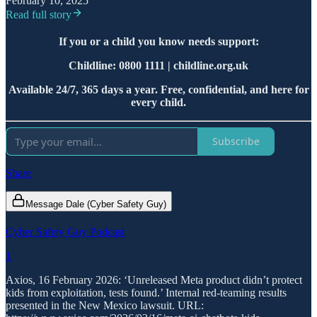
February 10, 2025
Read full story
If you or a child you know needs support:
Childline: 0800 1111 | childline.org.uk
Available 24/7, 365 days a year. Free, confidential, and here for
every child.
Subscribe
Share
Message Dale (Cyber Safety Guy)
Cyber Safety Guy Podcast
1
Axios, 16 February 2026: ‘Unreleased Meta product didn’t protect
kids from exploitation, tests found.’ Internal red-teaming results
presented in the New Mexico lawsuit. URL: