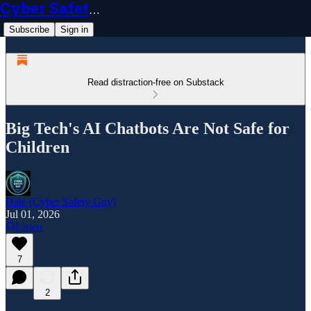
Cyber Safety Guy
Subscribe
Sign in
Read distraction-free on Substack
Big Tech's AI Chatbots Are Not Safe for
Children
Dale (Cyber Safety Guy)
Jul 01, 2026
Listen
7
2