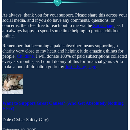
As always, thank you for your support. Please share this across your
social media, and if you do have any comments, questions, or
concerns, then feel free to reach out to me via the
Social page
, as I
am always happy to spend some time helping to protect children
online.
Remember that becoming a paid subscriber means supporting a
charity very close to my heart and helping it do amazing things for
people.
Childline,
I will donate 100% of paid subscriptions collected
every six months, as I don’t do any of this for financial gain. Or to
make a one off donation go to my
Just Giving page
.
Want to Support Great Causes? (And Get Absolutely Nothing
Else?)
Dale (Cyber Safety Guy)
·