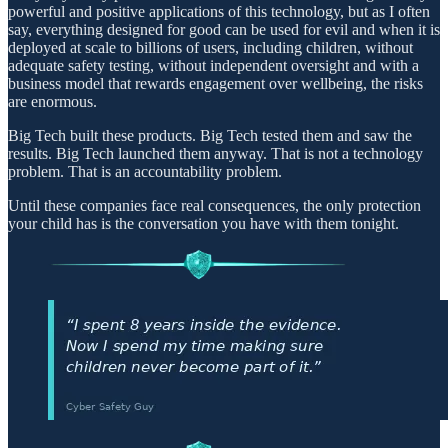
powerful and positive applications of this technology, but as I often
say, everything designed for good can be used for evil and when it is
deployed at scale to billions of users, including children, without
adequate safety testing, without independent oversight and with a
business model that rewards engagement over wellbeing, the risks
are enormous.
Big Tech built these products. Big Tech tested them and saw the
results. Big Tech launched them anyway. That is not a technology
problem. That is an accountability problem.
Until these companies face real consequences, the only protection
your child has is the conversation you have with them tonight.