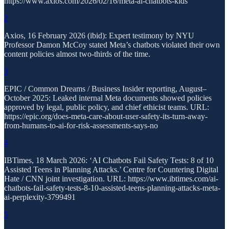
https://www.axios.com/2026/02/16/meta-ai-chatbots-kids
2
Axios, 16 February 2026 (ibid): Expert testimony by NYU
Professor Damon McCoy stated Meta’s chatbots violated their own
content policies almost two-thirds of the time.
3
EPIC / Common Dreams / Business Insider reporting, August–
October 2025: Leaked internal Meta documents showed policies
approved by legal, public policy, and chief ethicist teams. URL:
https://epic.org/does-meta-care-about-user-safety-its-turn-away-
from-humans-to-ai-for-risk-assessments-says-no
4
IBTimes, 18 March 2026: ‘AI Chatbots Fail Safety Tests: 8 of 10
Assisted Teens in Planning Attacks.’ Centre for Countering Digital
Hate / CNN joint investigation. URL: https://www.ibtimes.com/ai-
chatbots-fail-safety-tests-8-10-assisted-teens-planning-attacks-meta-
ai-perplexity-3799491
5