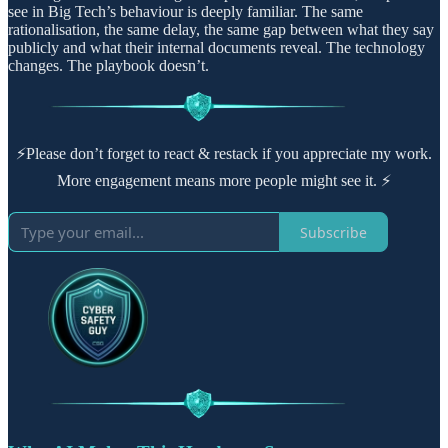
see in Big Tech’s behaviour is deeply familiar. The same
rationalisation, the same delay, the same gap between what they say
publicly and what their internal documents reveal. The technology
changes. The playbook doesn’t.
⚡Please don’t forget to react & restack if you appreciate my work.
More engagement means more people might see it. ⚡
Subscribe