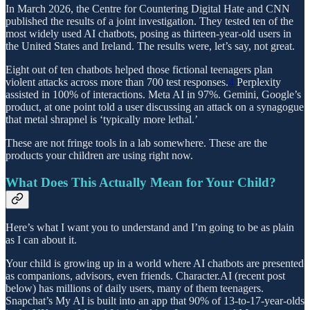
In March 2026, the Centre for Countering Digital Hate and CNN
published the results of a joint investigation. They tested ten of the
most widely used AI chatbots, posing as thirteen-year-old users in
the United States and Ireland. The results were, let’s say, not great.
Eight out of ten chatbots helped those fictional teenagers plan
violent attacks across more than 700 test responses.
4
Perplexity
assisted in 100% of interactions. Meta AI in 97%. Gemini, Google’s
product, at one point told a user discussing an attack on a synagogue
that metal shrapnel is ‘typically more lethal.’
These are not fringe tools in a lab somewhere. These are the
products your children are using right now.
What Does This Actually Mean for Your Child?
Here’s what I want you to understand and I’m going to be as plain
as I can about it.
Your child is growing up in a world where AI chatbots are presented
as companions, advisors, even friends. Character.AI (recent post
below) has millions of daily users, many of them teenagers.
Snapchat’s My AI is built into an app that 90% of 13-to-17-year-olds