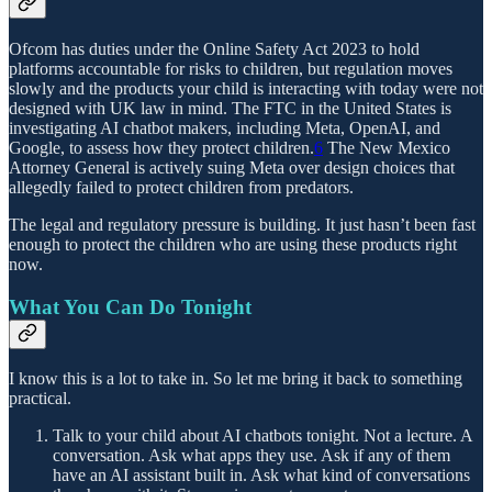
Ofcom has duties under the Online Safety Act 2023 to hold
platforms accountable for risks to children, but regulation moves
slowly and the products your child is interacting with today were not
designed with UK law in mind. The FTC in the United States is
investigating AI chatbot makers, including Meta, OpenAI, and
Google, to assess how they protect children.
6
The New Mexico
Attorney General is actively suing Meta over design choices that
allegedly failed to protect children from predators.
The legal and regulatory pressure is building. It just hasn’t been fast
enough to protect the children who are using these products right
now.
What You Can Do Tonight
I know this is a lot to take in. So let me bring it back to something
practical.
Talk to your child about AI chatbots tonight. Not a lecture. A
conversation. Ask what apps they use. Ask if any of them
have an AI assistant built in. Ask what kind of conversations