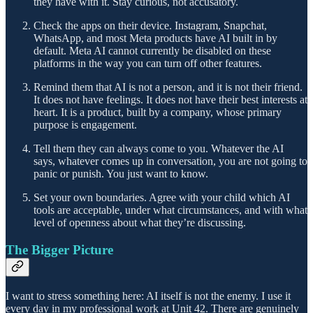
they have with it. Stay curious, not accusatory.
Check the apps on their device. Instagram, Snapchat,
WhatsApp, and most Meta products have AI built in by
default. Meta AI cannot currently be disabled on these
platforms in the way you can turn off other features.
Remind them that AI is not a person, and it is not their friend.
It does not have feelings. It does not have their best interests at
heart. It is a product, built by a company, whose primary
purpose is engagement.
Tell them they can always come to you. Whatever the AI
says, whatever comes up in conversation, you are not going to
panic or punish. You just want to know.
Set your own boundaries. Agree with your child which AI
tools are acceptable, under what circumstances, and with what
level of openness about what they’re discussing.
The Bigger Picture
I want to stress something here: AI itself is not the enemy. I use it
every day in my professional work at Unit 42. There are genuinely