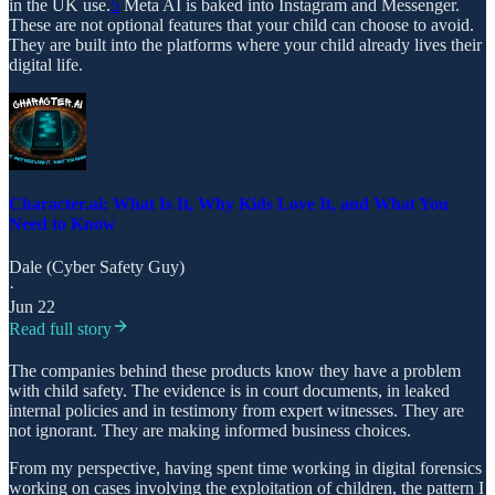
in the UK use.
5
Meta AI is baked into Instagram and Messenger.
These are not optional features that your child can choose to avoid.
They are built into the platforms where your child already lives their
digital life.
Character.ai: What Is It, Why Kids Love It, and What You
Need to Know
Dale (Cyber Safety Guy)
·
Jun 22
Read full story
The companies behind these products know they have a problem
with child safety. The evidence is in court documents, in leaked
internal policies and in testimony from expert witnesses. They are
not ignorant. They are making informed business choices.
From my perspective, having spent time working in digital forensics
working on cases involving the exploitation of children, the pattern I