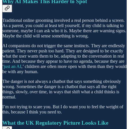
Why AI Makes This Harder to Spot
Traditional online grooming involved a real person behind a screen.
As a parent, you could at least tell yourself, if my child is talking to
someone, maybe I can ask who it is. Maybe there are warning signs.
Maybe the child will sense something is wrong.
AI companions do not trigger the same instincts. They are endlessly
patient. They never push too hard. They are designed to be exactly
what the user wants them to be, adapting to the conversation in real
time. And because they appear to have no agenda, because they are
‘
just an AI
,’ children are often more open with them than they would
be with any human.
The danger is not always a chatbot that says something obviously
wrong. Sometimes the danger is a chatbot that says all the right
things, slowly, over time, in ways that shift what a child thinks is
normal.
I’m not trying to scare you. But I do want you to feel the weight of
this, because I think you need to.
What the UK Regulatory Picture Looks Like