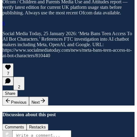
Ofcom / Children and Parents Media Use and Attitudes report —
verify latest edition for current UK platform usage stats before
publishing. Always use the most recent Ofcom data available.
6
Social Media Today, 25 January 2026: ‘Meta Bans Teen Access To
AI Bot Characters.’ References FTC investigation into AI chatbot
makers including Meta, OpenAI, and Google. URL:
https://www.socialmediatoday.com/news/meta-bans-teen-access-to-
ai-bot-characters/810440
7
2
Share
Previous
Next
Discussion about this post
Comments
Restacks