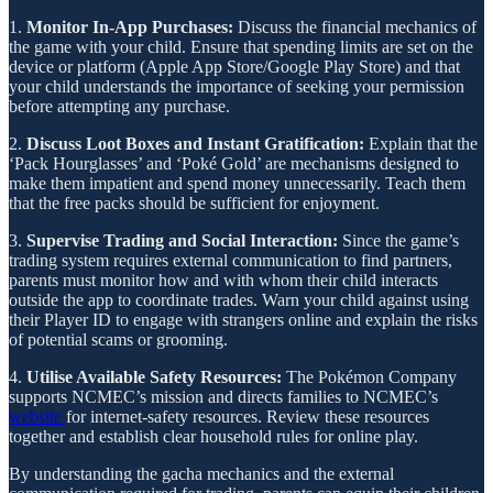
1.
Monitor In-App Purchases:
Discuss the financial mechanics of
the game with your child. Ensure that spending limits are set on the
device or platform (Apple App Store/Google Play Store) and that
your child understands the importance of seeking your permission
before attempting any purchase.
2.
Discuss Loot Boxes and Instant Gratification:
Explain that the
‘Pack Hourglasses’ and ‘Poké Gold’ are mechanisms designed to
make them impatient and spend money unnecessarily. Teach them
that the free packs should be sufficient for enjoyment.
3.
Supervise Trading and Social Interaction:
Since the game’s
trading system requires external communication to find partners,
parents must monitor how and with whom their child interacts
outside the app to coordinate trades. Warn your child against using
their Player ID to engage with strangers online and explain the risks
of potential scams or grooming.
4.
Utilise Available Safety Resources:
The Pokémon Company
supports NCMEC’s mission and directs families to NCMEC’s
website
for internet-safety resources. Review these resources
together and establish clear household rules for online play.
By understanding the gacha mechanics and the external