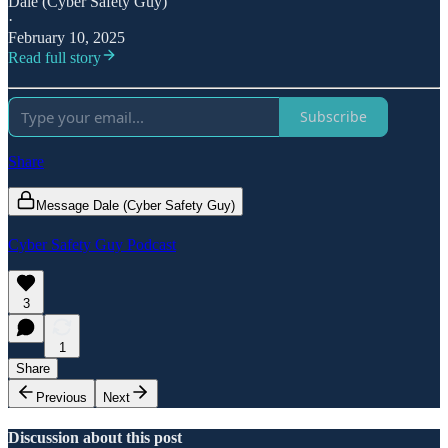
Dale (Cyber Safety Guy)
·
February 10, 2025
Read full story
Subscribe
Share
Message Dale (Cyber Safety Guy)
Cyber Safety Guy Podcast
3
1
Share
Previous
Next
Discussion about this post