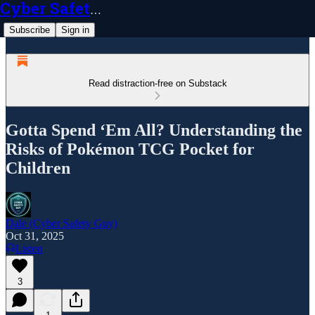
Cyber Safety Guy
Subscribe
Sign in
Read distraction-free on Substack
Gotta Spend ‘Em All? Understanding the
Risks of Pokémon TCG Pocket for
Children
Dale (Cyber Safety Guy)
Oct 31, 2025
Listen
3