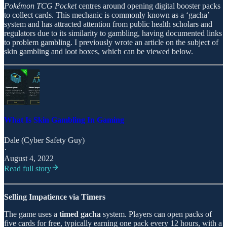
Pokémon TCG Pocket
centres around opening digital booster packs
to collect cards. This mechanic is commonly known as a ‘gacha’
system and has attracted attention from public health scholars and
regulators due to its similarity to gambling, having documented links
to problem gambling. I previously wrote an article on the subject of
skin gambling and loot boxes, which can be viewed below.
What Is Skin Gambling In Gaming
Dale (Cyber Safety Guy)
·
August 4, 2022
Read full story
Selling Impatience via Timers
The game uses a
timed gacha
system. Players can open packs of
five cards for free, typically earning one pack every 12 hours, with a