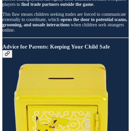
players to
find trade partners outside the game
.
This flaw means children seeking trades are forced to communicate
externally to coordinate, which
opens the door to potential scams,
grooming, and unsafe interactions
when children seek strangers
online.
Advice for Parents: Keeping Your Child Safe