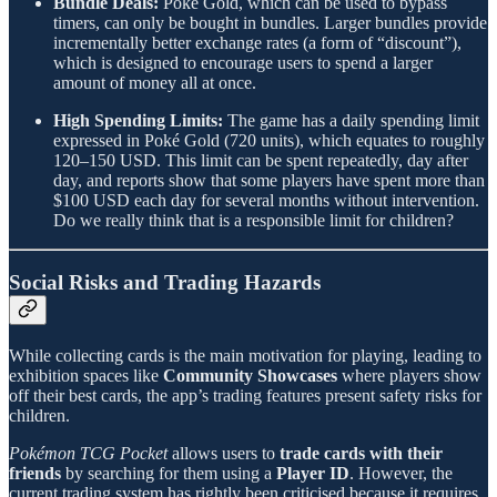
Bundle Deals:
Poké Gold, which can be used to bypass
timers, can only be bought in bundles. Larger bundles provide
incrementally better exchange rates (a form of “discount”),
which is designed to encourage users to spend a larger
amount of money all at once.
High Spending Limits:
The game has a daily spending limit
expressed in Poké Gold (720 units), which equates to roughly
120–150 USD. This limit can be spent repeatedly, day after
day, and reports show that some players have spent more than
$100 USD each day for several months without intervention.
Do we really think that is a responsible limit for children?
Social Risks and Trading Hazards
While collecting cards is the main motivation for playing, leading to
exhibition spaces like
Community Showcases
where players show
off their best cards, the app’s trading features present safety risks for
children.
Pokémon TCG Pocket
allows users to
trade cards with their
friends
by searching for them using a
Player ID
. However, the
current trading system has rightly been criticised because it requires