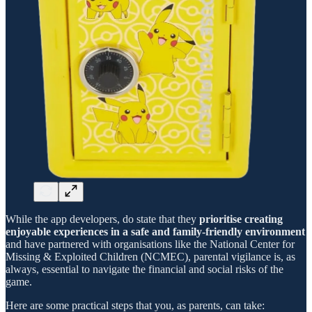
While the app developers, do state that they
prioritise creating
enjoyable experiences in a safe and family-friendly environment
and have partnered with organisations like the National Center for
Missing & Exploited Children (NCMEC), parental vigilance is, as
always, essential to navigate the financial and social risks of the
game.
Here are some practical steps that you, as parents, can take: