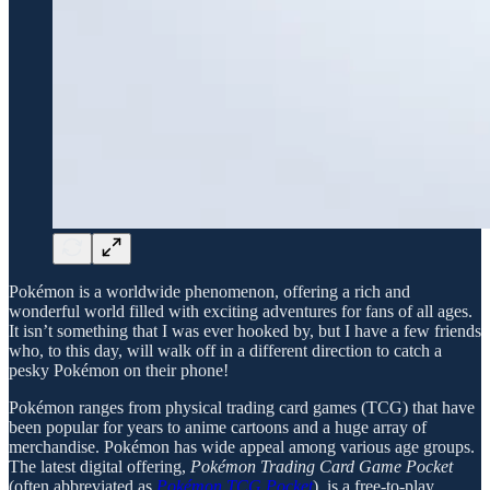
Pokémon is a worldwide phenomenon, offering a rich and
wonderful world filled with exciting adventures for fans of all ages.
It isn’t something that I was ever hooked by, but I have a few friends
who, to this day, will walk off in a different direction to catch a
pesky Pokémon on their phone!
Pokémon ranges from physical trading card games (TCG) that have
been popular for years to anime cartoons and a huge array of
merchandise. Pokémon has wide appeal among various age groups.
The latest digital offering,
Pokémon Trading Card Game Pocket
(often abbreviated as
Pokémon TCG Pocket
), is a free-to-play