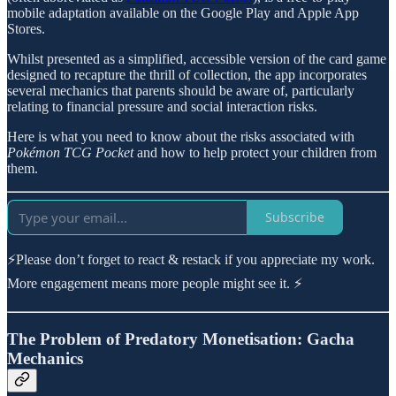
mobile adaptation available on the Google Play and Apple App
Stores.
Whilst presented as a simplified, accessible version of the card game
designed to recapture the thrill of collection, the app incorporates
several mechanics that parents should be aware of, particularly
relating to financial pressure and social interaction risks.
Here is what you need to know about the risks associated with
Pokémon TCG Pocket
and how to help protect your children from
them.
Subscribe
⚡Please don’t forget to react & restack if you appreciate my work.
More engagement means more people might see it. ⚡
The Problem of Predatory Monetisation: Gacha
Mechanics