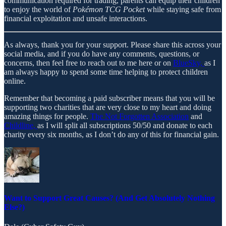
communication required for trading, parents can equip their children
to enjoy the world of
Pokémon TCG Pocket
while staying safe from
financial exploitation and unsafe interactions.
As always, thank you for your support. Please share this across your
social media, and if you do have any comments, questions, or
concerns, then feel free to reach out to me here or on
BlueSky,
as I
am always happy to spend some time helping to protect children
online.
Remember that becoming a paid subscriber means that you will be
supporting two charities that are very close to my heart and doing
amazing things for people.
The Not Forgotten Association
and
Childline,
as I will split all subscriptions 50/50 and donate to each
charity every six months, as I don’t do any of this for financial gain.
Want to Support Great Causes? (And Get Absolutely Nothing
Else?)