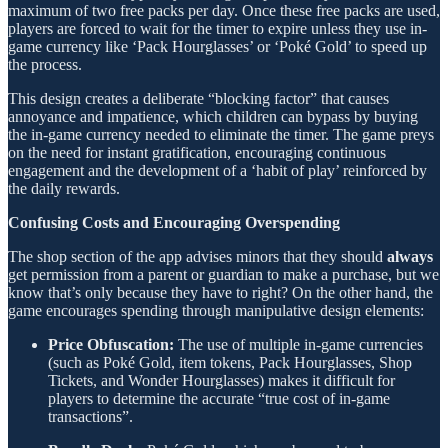
maximum of two free packs per day. Once these free packs are used,
players are forced to wait for the timer to expire unless they use in-
game currency like ‘Pack Hourglasses’ or ‘Poké Gold’ to speed up
the process.
This design creates a deliberate “blocking factor” that causes
annoyance and impatience, which children can bypass by buying
the in-game currency needed to eliminate the timer. The game preys
on the need for instant gratification, encouraging continuous
engagement and the development of a ‘habit of play’ reinforced by
the daily rewards.
Confusing Costs and Encouraging Overspending
The shop section of the app advises minors that they should
always
get permission from a parent or guardian to make a purchase, but we
know that’s only because they have to right? On the other hand, the
game encourages spending through manipulative design elements:
Price Obfuscation:
The use of multiple in-game currencies
(such as Poké Gold, item tokens, Pack Hourglasses, Shop
Tickets, and Wonder Hourglasses) makes it difficult for
players to determine the accurate “true cost of in-game
transactions”.