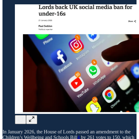
In January 2026, the House of Lords passed an amendment to the
Children’s Wellbeing and Schools Bill
4
by 261 votes to 150, which