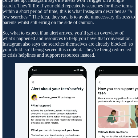
Once set up, Instagram says the alerts won’t trigger on a single
search. They’ll fire if your child repeatedly searches for these terms
within a short period of time, this is what Instagram describes as “a
few searches.” The idea, they say, is to avoid unnecessary distress to
parents whilst still erring on the side of caution.
So, what to expect if an alert arrives, you’ll get an overview of
what’s happened and resources to help you have that conversation.
Instagram also says the searches themselves are already blocked, so
your child isn’t being served this content. They’re being redirected
to crisis helplines and support resources instead.