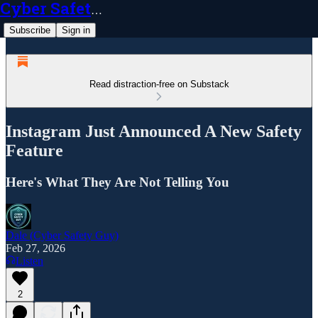
Cyber Safety Guy
Subscribe
Sign in
Read distraction-free on Substack
Instagram Just Announced A New Safety
Feature
Here's What They Are Not Telling You
Dale (Cyber Safety Guy)
Feb 27, 2026
Listen
2