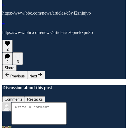
3
https://www.bbc.com/news/articles/c5y42znjnjvo
4
https://www.bbc.com/news/articles/cz0pnekxpn8o
2
2
3
Share
Previous
Next
Discussion about this post
Comments
Restacks