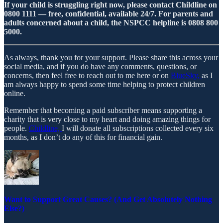
If your child is struggling right now, please contact Childline on
0800 1111 — free, confidential, available 24/7. For parents and
adults concerned about a child, the NSPCC helpline is 0808 800
5000.
As always, thank you for your support. Please share this across your
social media, and if you do have any comments, questions, or
concerns, then feel free to reach out to me here or on
BlueSky,
as I
am always happy to spend some time helping to protect children
online.
Remember that becoming a paid subscriber means supporting a
charity that is very close to my heart and doing amazing things for
people.
Childline,
I will donate all subscriptions collected every six
months, as I don’t do any of this for financial gain.
Want to Support Great Causes? (And Get Absolutely Nothing
Else?)