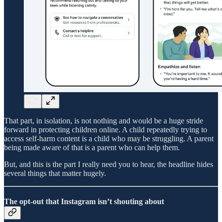
That part, in isolation, is not nothing and would be a huge stride
forward in protecting children online. A child repeatedly trying to
access self-harm content is a child who may be struggling. A parent
being made aware of that is a parent who can help them.
But, and this is the part I really need you to hear, the headline hides
several things that matter hugely.
The opt-out that Instagram isn’t shouting about