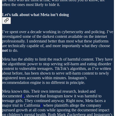
often the ones most likely to hide it.
Let’s talk about what Meta isn’t doing
I’ve spent over a decade working in cybersecurity and policing. I’ve
investigated some of the darkest content available on the internet
professionally. I understand better than most what these platforms
are technically capable of, and more importantly what they choose
not
to do.
Meta has the ability to limit the reach of harmful content. They have
the algorithmic power to stop serving self-harm and eating disorder
content to vulnerable teenagers. TikTok’s algorithm, as I’ve written
about before, has been shown to serve self-harm content to newly
registered teen accounts within minutes. Instagram’s
recommendation engine is no different in principle.
Meta knows this. Their own internal research, leaked and
documented
2
, showed that Instagram knew it was harmful to
teenage girls. They continued anyway. Right now, Meta faces a
major trial in California
3
where plaintiffs allege the company
pursued growth at all costs while ignoring the documented impact
on children’s mental health. Both Mark Zuckerberg and Instagram’s