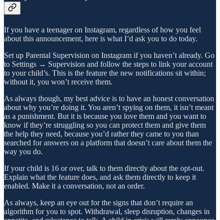
If you have a teenager on Instagram, regardless of how you feel
about this announcement, here is what I’d ask you to do today.
Set up Parental Supervision on Instagram if you haven’t already. Go
to Settings → Supervision and follow the steps to link your account
to your child’s. This is the feature the new notifications sit within;
without it, you won’t receive them.
As always though, my best advice is to have an honest conversation
about why you’re doing it. You aren’t spying on them, it isn’t meant
as a punishment. But it is because you love them and you want to
know if they’re struggling so you can protect them and give them
the help they need, because you’d rather they came to you than
searched for answers on a platform that doesn’t care about them the
way you do.
If your child is 16 or over, talk to them directly about the opt-out.
Explain what the feature does, and ask them directly to keep it
enabled. Make it a conversation, not an order.
As always, keep an eye out for the signs that don’t require an
algorithm for you to spot. Withdrawal, sleep disruption, changes in