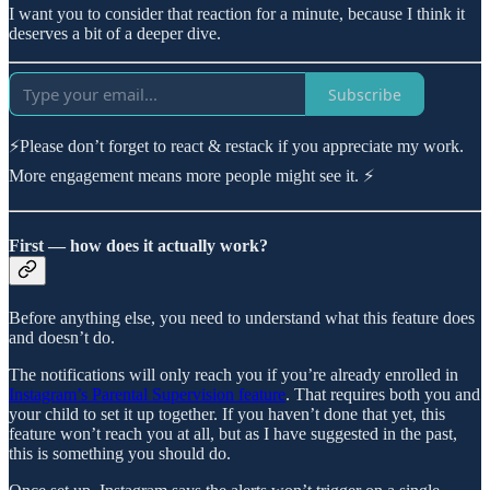
I want you to consider that reaction for a minute, because I think it
deserves a bit of a deeper dive.
Subscribe
⚡Please don’t forget to react & restack if you appreciate my work.
More engagement means more people might see it. ⚡
First — how does it actually work?
Before anything else, you need to understand what this feature does
and doesn’t do.
The notifications will only reach you if you’re already enrolled in
Instagram’s Parental Supervision feature
. That requires both you and
your child to set it up together. If you haven’t done that yet, this
feature won’t reach you at all, but as I have suggested in the past,
this is something you should do.