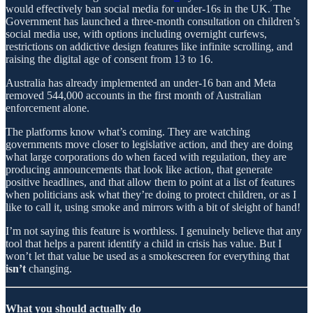
would effectively ban social media for under-16s in the UK. The
Government has launched a three-month consultation on children’s
social media use, with options including overnight curfews,
restrictions on addictive design features like infinite scrolling, and
raising the digital age of consent from 13 to 16.
Australia has already implemented an under-16 ban and Meta
removed 544,000 accounts in the first month of Australian
enforcement alone.
The platforms know what’s coming. They are watching
governments move closer to legislative action, and they are doing
what large corporations do when faced with regulation, they are
producing announcements that look like action, that generate
positive headlines, and that allow them to point at a list of features
when politicians ask what they’re doing to protect children, or as I
like to call it, using smoke and mirrors with a bit of sleight of hand!
I’m not saying this feature is worthless. I genuinely believe that any
tool that helps a parent identify a child in crisis has value. But I
won’t let that value be used as a smokescreen for everything that
isn’t
changing.
What you should actually do