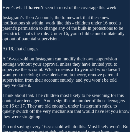
Here’s what I
haven’t
seen in most of the coverage this week.
Instagram’s Teen Accounts, the framework that these new
notifications sit within, work like this - children under 16 need a
parent’s permission to change any of the built-in protections to be
less strict. That’s the rule. Under 16, your child cannot unilaterally
opt out of parental supervision.
At 16, that changes.
A 16-year-old on Instagram can modify their own supervision
settings without your approval unless they have invited you to
supervise the account. Which means a 16-year-old who doesn’t
want you receiving these alerts can, in theory, remove parental
supervision from their account entirely, and you won’t be told
they’ve done it.
Think about that. The children most likely to be searching for this
content are teenagers. And a significant number of those teenagers
are 16 or 17. They are old enough, under Instagram’s rules, to
quietly switch off the very mechanism that would have let you know
they were struggling.
I’m not saying every 16-year-old will do this. Most likely won’t. But
the ones who are most at risk, who most need you to know, are