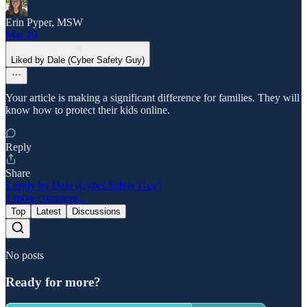
Erin Pyper, MSW
Mar 10
Liked by Dale (Cyber Safety Guy)
Your article is making a significant difference for families. They will
know how to protect their kids online.
Reply
Share
1 reply by Dale (Cyber Safety Guy)
1 more comment...
Top
Latest
Discussions
No posts
Ready for more?