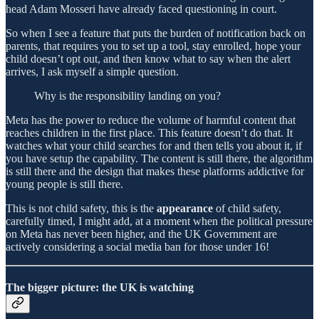
head Adam Mosseri have already faced questioning in court.
So when I see a feature that puts the burden of notification back on
parents, that requires you to set up a tool, stay enrolled, hope your
child doesn’t opt out, and then know what to say when the alert
arrives, I ask myself a simple question.
Why is the responsibility landing on you?
Meta has the power to reduce the volume of harmful content that
reaches children in the first place. This feature doesn’t do that. It
watches what your child searches for and then tells you about it, if
you have setup the capability. The content is still there, the algorithm
is still there and the design that makes these platforms addictive for
young people is still there.
This is not child safety, this is the
appearance
of child safety,
carefully timed, I might add, at a moment when the political pressure
on Meta has never been higher, and the UK Government are
actively considering a social media ban for those under 16!
The bigger picture: the UK is watching