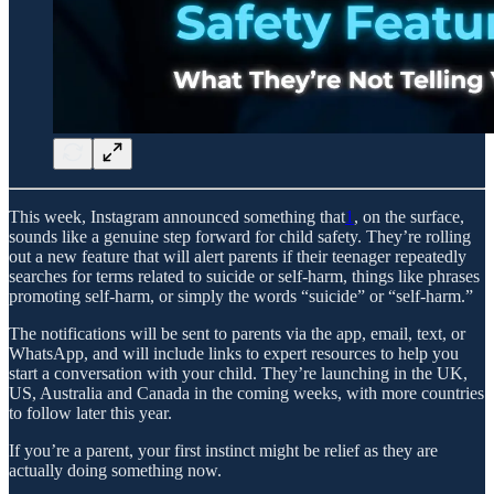
This week, Instagram announced something that
1
, on the surface,
sounds like a genuine step forward for child safety. They’re rolling
out a new feature that will alert parents if their teenager repeatedly
searches for terms related to suicide or self-harm, things like phrases
promoting self-harm, or simply the words “suicide” or “self-harm.”
The notifications will be sent to parents via the app, email, text, or
WhatsApp, and will include links to expert resources to help you
start a conversation with your child. They’re launching in the UK,
US, Australia and Canada in the coming weeks, with more countries
to follow later this year.
If you’re a parent, your first instinct might be relief as they are
actually doing something now.