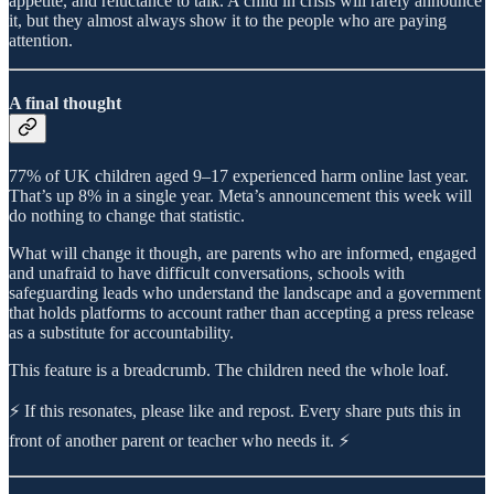
appetite, and reluctance to talk. A child in crisis will rarely announce
it, but they almost always show it to the people who are paying
attention.
A final thought
77% of UK children aged 9–17 experienced harm online last year.
That’s up 8% in a single year. Meta’s announcement this week will
do nothing to change that statistic.
What will change it though, are parents who are informed, engaged
and unafraid to have difficult conversations, schools with
safeguarding leads who understand the landscape and a government
that holds platforms to account rather than accepting a press release
as a substitute for accountability.
This feature is a breadcrumb. The children need the whole loaf.
⚡ If this resonates, please like and repost. Every share puts this in
front of another parent or teacher who needs it. ⚡