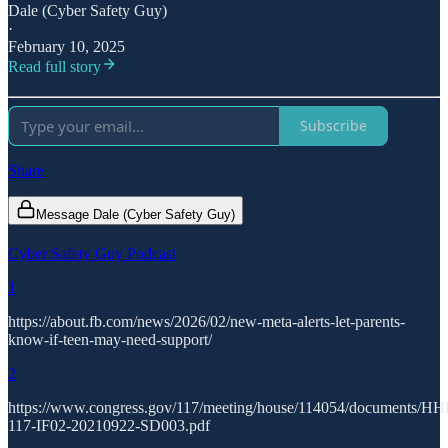
Dale (Cyber Safety Guy)
·
February 10, 2025
Read full story
Subscribe
Share
Message Dale (Cyber Safety Guy)
Cyber Safety Guy Podcast
1
https://about.fb.com/news/2026/02/new-meta-alerts-let-parents-
know-if-teen-may-need-support/
2
https://www.congress.gov/117/meeting/house/114054/documents/H
117-IF02-20210922-SD003.pdf