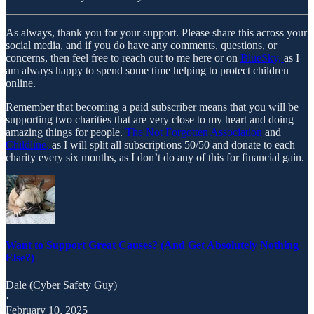
As always, thank you for your support. Please share this across your
social media, and if you do have any comments, questions, or
concerns, then feel free to reach out to me here or on
BlueSky,
as I
am always happy to spend some time helping to protect children
online.
Remember that becoming a paid subscriber means that you will be
supporting two charities that are very close to my heart and doing
amazing things for people.
The Not Forgotten Association
and
Childline,
as I will split all subscriptions 50/50 and donate to each
charity every six months, as I don’t do any of this for financial gain.
Want to Support Great Causes? (And Get Absolutely Nothing
Else?)
Dale (Cyber Safety Guy)
·
February 10, 2025