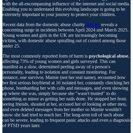
with the all-encompassing influence of the internet and social media.
Enabling you to understand this evolving landscape is going to be
extremely important in your journey to protect your children.
Recent data from the domestic abuse charity
Refuge
reveals a
concerning surge in incidents between April 2024 and March 2025.
Young women and girls in the UK are increasingly becoming
victims, with domestic abuse spiralling out of control among those
under 25.
The most commonly reported form of harm is
psychological abuse
,
affecting 73% of young women and girls surveyed. This can
manifest as a slow, determined peeling away of a person's
personality, leading to isolation and constant monitoring. For
instance, one survivor, Marnie (not her real name), recounted how
her first serious boyfriend at 16 isolated her, constantly checking her
phone, bombarding her with calls and messages, and even showing
up where she was, simply because she "wasn't trusted" to do
something as minor as getting her nails done. He stopped her from
seeing friends, shouted at her, accused her of looking at other men,
and even deleted messages from her mother so Marnie wouldn't
know she had tried to reach her. The long-term toll of such abuse
can be severe, leading to frequent panic attacks and even a diagnosis
of PTSD years later.