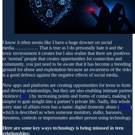
I know it often seems like I have a huge downer on social
media…………… That is true as I do personally hate it and the
toxic environment it creates but I also realise that there are positives
to ‘normal’ people that creates opportunities for connection and
community, you just need to be aware that it has become a breeding
ground for abuse and exploitation because an awareness of the risks
is a good defence against the negative effects of social media.
New apps and platforms are creating opportunities for teens to form
and develop relationships, but they are also enabling intimate partner
violence (
IPV
) by increasing points and forms of contact, making it
simpler to gain insight into a partner’s private life. Sadly, this whole
sorry state of affairs even has a name: digital domestic abuse (
DDA
)
which is described as when someone monitors, stalks, harasses,
threatens, controls or impersonates another person using technology.
Here are some key ways technology is being misused in teen
relationships: