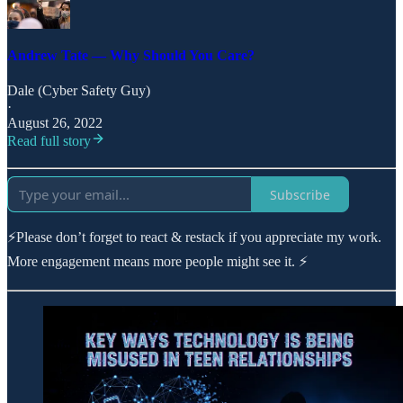
Andrew Tate — Why Should You Care?
Dale (Cyber Safety Guy)
·
August 26, 2022
Read full story
Subscribe
⚡Please don’t forget to react & restack if you appreciate my work.
More engagement means more people might see it. ⚡