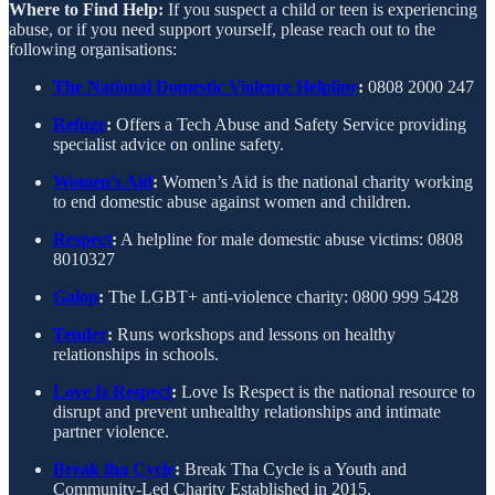
Where to Find Help:
If you suspect a child or teen is experiencing
abuse, or if you need support yourself, please reach out to the
following organisations:
The National Domestic Violence Helpline
:
0808 2000 247
Refuge
:
Offers a Tech Abuse and Safety Service providing
specialist advice on online safety.
Women's Aid
:
Women’s Aid is the national charity working
to end domestic abuse against women and children.
Respect
:
A helpline for male domestic abuse victims: 0808
8010327
Galop
:
The LGBT+ anti-violence charity: 0800 999 5428
Tender
:
Runs workshops and lessons on healthy
relationships in schools.
Love Is Respect
:
Love Is Respect is the national resource to
disrupt and prevent unhealthy relationships and intimate
partner violence.
Break tha Cycle
:
Break Tha Cycle is a Youth and
Community-Led Charity Established in 2015.