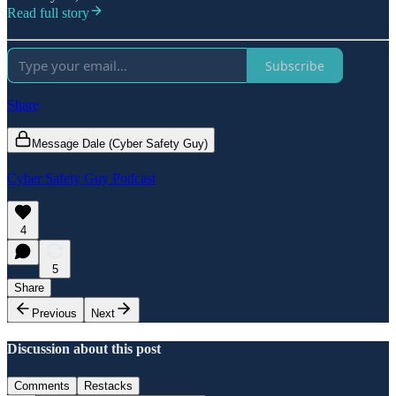
Read full story
Subscribe
Share
Message Dale (Cyber Safety Guy)
Cyber Safety Guy Podcast
4
5
Share
Previous
Next
Discussion about this post
Comments
Restacks