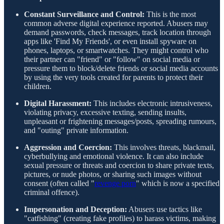
Constant Surveillance and Control:
This is the most
common adverse digital experience reported. Abusers may
demand passwords, check messages, track location through
apps like 'Find My Friends', or even install spyware on
phones, laptops, or smartwatches. They might control who
their partner can "friend" or "follow" on social media or
pressure them to block/delete friends or social media accounts
by using the very tools created for parents to protect their
children.
Digital Harassment:
This includes electronic intrusiveness,
violating privacy, excessive texting, sending insults,
unpleasant or frightening messages/posts, spreading rumours,
and "outing" private information.
Aggression and Coercion:
This involves threats, blackmail,
cyberbullying and emotional violence. It can also include
sexual pressure or threats and coercion to share private texts,
pictures, or nude photos, or sharing such images without
consent (often called "
revenge porn
" which is now a specified
criminal offence).
Impersonation and Deception:
Abusers use tactics like
"catfishing" (creating fake profiles) to harass victims, making