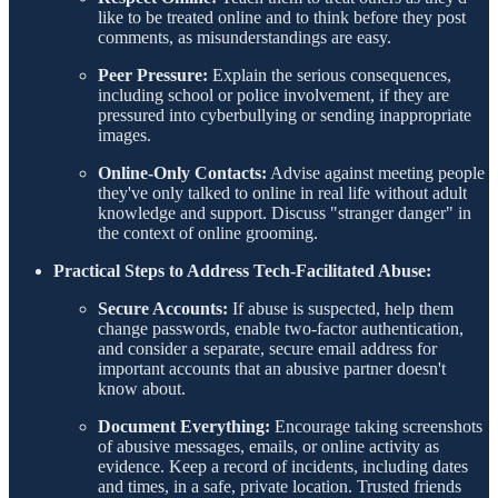
like to be treated online and to think before they post
comments, as misunderstandings are easy.
Peer Pressure:
Explain the serious consequences,
including school or police involvement, if they are
pressured into cyberbullying or sending inappropriate
images.
Online-Only Contacts:
Advise against meeting people
they've only talked to online in real life without adult
knowledge and support. Discuss "stranger danger" in
the context of online grooming.
Practical Steps to Address Tech-Facilitated Abuse:
Secure Accounts:
If abuse is suspected, help them
change passwords, enable two-factor authentication,
and consider a separate, secure email address for
important accounts that an abusive partner doesn't
know about.
Document Everything:
Encourage taking screenshots
of abusive messages, emails, or online activity as
evidence. Keep a record of incidents, including dates
and times, in a safe, private location. Trusted friends