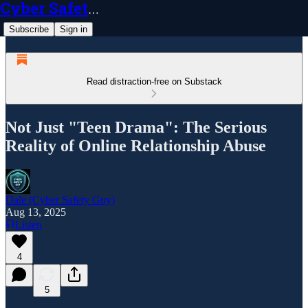
Cyber Safety Guy
Subscribe
Sign in
Read distraction-free on Substack
Not Just "Teen Drama": The Serious
Reality of Online Relationship Abuse
Dale (Cyber Safety Guy)
Aug 13, 2025
Listen
4
5