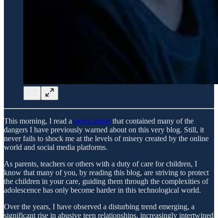
This morning, I read a
news article
that contained many of the
dangers I have previously warned about on this very blog. Still, it
never fails to shock me at the levels of misery created by the online
world and social media platforms.
As parents, teachers or others with a duty of care for children, I
know that many of you, by reading this blog, are striving to protect
the children in your care, guiding them through the complexities of
adolescence has only become harder in this technological world.
Over the years, I have observed a disturbing trend emerging, a
significant rise in abusive teen relationships, increasingly intertwined