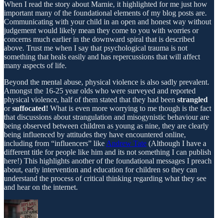
When I read the story about Marnie, it highlighted for me just how
important many of the foundational elements of my blog posts are.
Communicating with your child in an open and honest way without
judgement would likely mean they come to you with worries or
concerns much earlier in the downward spiral that is described
above. Trust me when I say that psychological trauma is not
something that heals easily and has repercussions that will affect
many aspects of life.
Beyond the mental abuse, physical violence is also sadly prevalent.
Amongst the 16-25 year olds who were surveyed and reported
physical violence, half of them stated that they had been
strangled
or
suffocated!
What is even more worrying to me though is the fact
that discussions about strangulation and misogynistic behaviour are
being observed between children as young as nine, they are clearly
being influenced by attitudes they have encountered online,
including from “influencers” like
Andrew Tate
(Although I have a
different title for people like him and its not something I can publish
here!) This highlights another of the foundational messages I preach
about, early intervention and education for children so they can
understand the process of critical thinking regarding what they see
and hear on the internet.