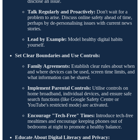
disclose an issue.
Talk Regularly and Proactively:
Don't wait for a
problem to arise. Discuss online safety ahead of time,
perhaps by de-personalising issues with current news
stories.
Lead by Example:
Model healthy digital habits
yourself.
Set Clear Boundaries and Use Controls:
Family Agreements:
Establish clear rules about when
and where devices can be used, screen time limits, and
what information can be shared.
Implement Parental Controls:
Utilise controls on
home broadband, individual devices, and ensure safe
search functions (like Google Safety Centre or
YouTube's restricted mode) are activated.
Encourage "Tech-Free" Times:
Introduce tech-free
mealtimes and encourage keeping phones out of
bedrooms at night to promote a healthy balance.
Educate About Digital Literacy and Privacy: