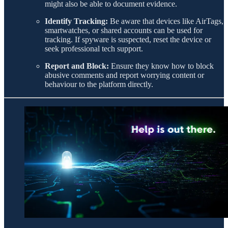
might also be able to document evidence.
Identify Tracking:
Be aware that devices like AirTags,
smartwatches, or shared accounts can be used for
tracking. If spyware is suspected, reset the device or
seek professional tech support.
Report and Block:
Ensure they know how to block
abusive comments and report worrying content or
behaviour to the platform directly.