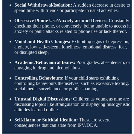
Social Withdrawal/Isolation:
A sudden decrease in desire to
spend time with friends or participate in usual activities.
Obsessive Phone Use/Anxiety around Devices:
Constantly
checking their phone, or conversely, being unable to access it;
anxiety or panic attacks related to phone use or lack thereof.
Mood and Health Changes:
Exhibiting signs of depression,
anxiety, low self-esteem, loneliness, emotional distress, fear,
or disrupted sleep.
Academic/Behavioural Issues:
Poor grades, absenteeism, or
engaging in drug and alcohol abuse.
Controlling Behaviours:
If your child starts exhibiting
controlling behaviours themselves, such as excessive texting,
social media surveillance, or public shaming.
Unusual Digital Discussions:
Children as young as nine are
discussing topics like strangulation or displaying misogynistic
attitudes learned online.
Self-Harm or Suicidal Ideation:
These are severe
consequences that can arise from IPV/DDA.