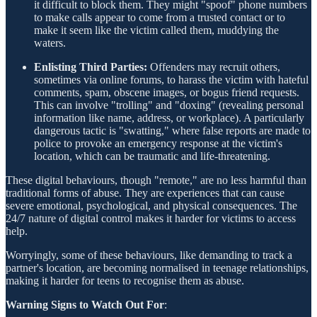
it difficult to block them. They might "spoof" phone numbers
to make calls appear to come from a trusted contact or to
make it seem like the victim called them, muddying the
waters.
Enlisting Third Parties:
Offenders may recruit others,
sometimes via online forums, to harass the victim with hateful
comments, spam, obscene images, or bogus friend requests.
This can involve "trolling" and "doxing" (revealing personal
information like name, address, or workplace). A particularly
dangerous tactic is "swatting," where false reports are made to
police to provoke an emergency response at the victim's
location, which can be traumatic and life-threatening.
These digital behaviours, though "remote," are no less harmful than
traditional forms of abuse. They are experiences that can cause
severe emotional, psychological, and physical consequences. The
24/7 nature of digital control makes it harder for victims to access
help.
Worryingly, some of these behaviours, like demanding to track a
partner's location, are becoming normalised in teenage relationships,
making it harder for teens to recognise them as abuse.
Warning Signs to Watch Out For
: