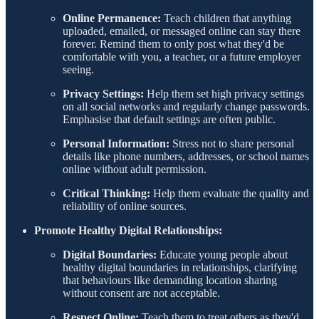
Online Permanence:
Teach children that anything
uploaded, emailed, or messaged online can stay there
forever. Remind them to only post what they'd be
comfortable with you, a teacher, or a future employer
seeing.
Privacy Settings:
Help them set high privacy settings
on all social networks and regularly change passwords.
Emphasise that default settings are often public.
Personal Information:
Stress not to share personal
details like phone numbers, addresses, or school names
online without adult permission.
Critical Thinking:
Help them evaluate the quality and
reliability of online sources.
Promote Healthy Digital Relationships:
Digital Boundaries:
Educate young people about
healthy digital boundaries in relationships, clarifying
that behaviours like demanding location sharing
without consent are not acceptable.
Respect Online:
Teach them to treat others as they'd