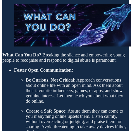
What Can You Do?
Breaking the silence and empowering young
people to recognise and respond to digital abuse is paramount.
Foster Open Communication:
Be Curious, Not Critical:
Approach conversations
about online life with an open mind. Ask them about
their favourite influencers, games, or apps, and show
genuine interest. Let them teach you about what they
do online.
Create a Safe Space:
Assure them they can come to
you if anything online upsets them. Listen calmly,
without overreacting or judging, and praise them for
sharing. Avoid threatening to take away devices if they