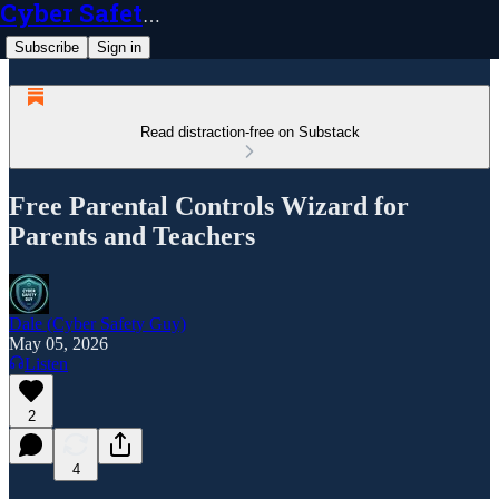
Cyber Safety Guy
Subscribe
Sign in
Read distraction-free on Substack
Free Parental Controls Wizard for
Parents and Teachers
Dale (Cyber Safety Guy)
May 05, 2026
Listen
2
4