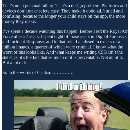
That’s not a personal failing. That’s a design problem. Platforms and
devices don’t make safety easy. They make it optional, buried and
confusing, because the longer your child stays on the app, the more
money they make.
I’ve spent a decade watching this happen. Before I left the Royal Air
Force after 22 years, I spent eight of those years in Digital Forensics
and Incident Response, and in that role, I analysed in excess of a
million images, a quarter of which were criminal. I know what the
worst of this looks like. And what keeps me writing CSG isn’t the
statistics, it’s the fact that so much of it is preventable. Not all of it.
But a lot of it.
So in the words of Clarkson………….