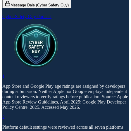
Message Dale (Cyber Safety Guy)
Cyber Safety Guy Podcast
1
App Store and Google Play age ratings are assigned by developers
during submission. Neither Apple nor Google employs independent
content reviewers to verify ratings before publication. Source: Apple
App Store Review Guidelines, April 2025; Google Play Developer
Policy Centre, 2025. Accessed May 2026.
2
Platform default settings were reviewed across all seven platforms