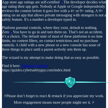
App store age ratings are self-certified
1
. The developer decides what
age rating their app gets. Nobody at Apple or Google independently
reviews the content before it goes live with a 4+ or 9+ rating. A 9+
rating on an app that allows private messaging with strangers is not a
safety feature. It’s a number a developer typed in.
Platform parental controls, where they exist, default to nothing.
Zero
2
. You have to go in and turn them on. That’s not an accident,
it’s a choice. The default state of most of these platforms is no time
limits, no content filters, no contact restrictions and no purchase
controls. A child with a new phone or a new console has none of
these things in place until a parent actively sets them up.
The wizard is my attempt to make doing that as easy as possible.
Find it here:
Parental Controls
https://guides.cybersafetyguy.com/index.html
⚡Please don’t forget to react & restack if you appreciate my work.
More engagement means more people might see it. ⚡