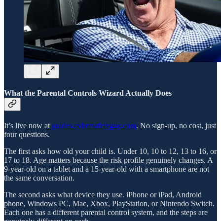
What the Parental Controls Wizard Actually Does
It’s live now at
guides.cybersafetyguy.com
. No sign-up, no cost, just
four questions.
The first asks how old your child is. Under 10, 10 to 12, 13 to 16, or
17 to 18. Age matters because the risk profile genuinely changes. A
9-year-old on a tablet and a 15-year-old with a smartphone are not
the same conversation.
The second asks what device they use. iPhone or iPad, Android
phone, Windows PC, Mac, Xbox, PlayStation, or Nintendo Switch.
Each one has a different parental control system, and the steps are