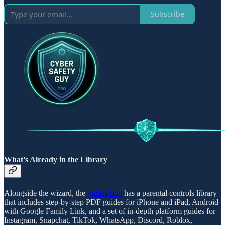
Subscribe
What’s Already in the Library
Alongside the wizard, the
guides hub
has a parental controls library
that includes step-by-step PDF guides for iPhone and iPad, Android
with Google Family Link, and a set of in-depth platform guides for
Instagram, Snapchat, TikTok, WhatsApp, Discord, Roblox,