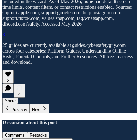
included in the wizard. As of May 2026, none had default screen
time limits, content filters, or contact restrictions enabled. Sources:
support.apple.com, support.google.com, help.instagram.com,
support.tiktok.com, values.snap.com, faq.whatsapp.com,
discord.com/safety. Accessed May 2026.
3
25 guides are currently available at guides.cybersafetyguy.com
across four categories: Platform Guides, Understanding Online
Risks, Parental Controls, and Further Resources. All free to access
and download.
2
4
Share
Previous
Next
Discussion about this post
Comments
Restacks