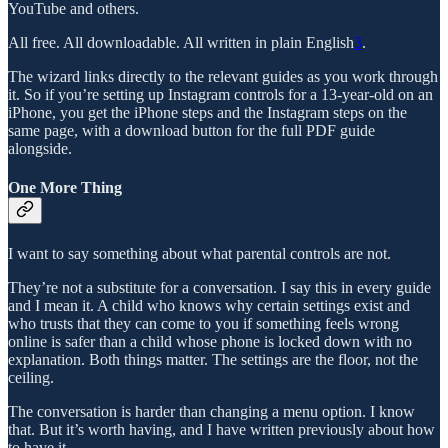
YouTube and others.
All free. All downloadable. All written in plain English
3
.
The wizard links directly to the relevant guides as you work through
it. So if you’re setting up Instagram controls for a 13-year-old on an
iPhone, you get the iPhone steps and the Instagram steps on the
same page, with a download button for the full PDF guide
alongside.
One More Thing
I want to say something about what parental controls are not.
They’re not a substitute for a conversation. I say this in every guide
and I mean it. A child who knows why certain settings exist and
who trusts that they can come to you if something feels wrong
online is safer than a child whose phone is locked down with no
explanation. Both things matter. The settings are the floor, not the
ceiling.
The conversation is harder than changing a menu option. I know
that. But it’s worth having, and I have written previously about how
to have it.