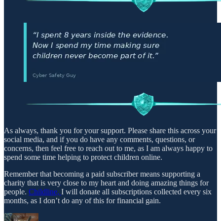
As always, thank you for your support. Please share this across your
social media, and if you do have any comments, questions, or
concerns, then feel free to reach out to me, as I am always happy to
spend some time helping to protect children online.
Remember that becoming a paid subscriber means supporting a
charity that is very close to my heart and doing amazing things for
people.
Childline,
I will donate all subscriptions collected every six
months, as I don’t do any of this for financial gain.