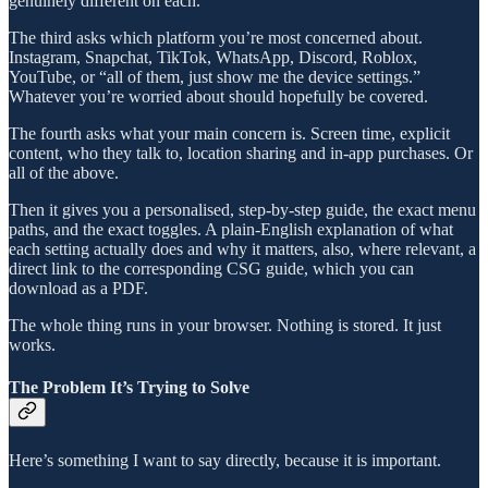
genuinely different on each.
The third asks which platform you’re most concerned about.
Instagram, Snapchat, TikTok, WhatsApp, Discord, Roblox,
YouTube, or “all of them, just show me the device settings.”
Whatever you’re worried about should hopefully be covered.
The fourth asks what your main concern is. Screen time, explicit
content, who they talk to, location sharing and in-app purchases. Or
all of the above.
Then it gives you a personalised, step-by-step guide, the exact menu
paths, and the exact toggles. A plain-English explanation of what
each setting actually does and why it matters, also, where relevant, a
direct link to the corresponding CSG guide, which you can
download as a PDF.
The whole thing runs in your browser. Nothing is stored. It just
works.
The Problem It’s Trying to Solve
Here’s something I want to say directly, because it is important.