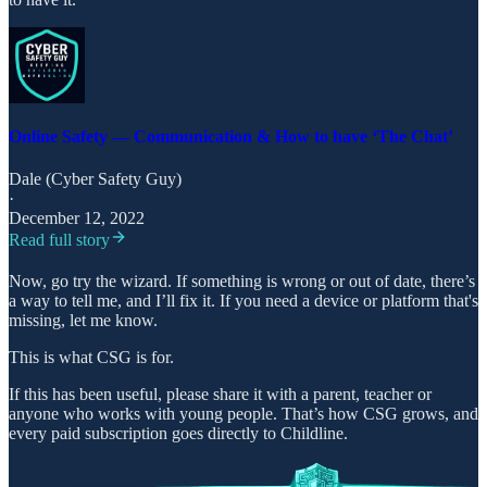
Online Safety — Communication & How to have ‘The Chat’
Dale (Cyber Safety Guy)
·
December 12, 2022
Read full story
Now, go try the wizard. If something is wrong or out of date, there’s
a way to tell me, and I’ll fix it. If you need a device or platform that's
missing, let me know.
This is what CSG is for.
If this has been useful, please share it with a parent, teacher or
anyone who works with young people. That’s how CSG grows, and
every paid subscription goes directly to Childline.