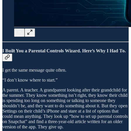
I Built You a Parental Controls Wizard. Here’s Why I Had To.
I get the same message quite often.
“I don’t know where to start.”
A parent. A teacher. A grandparent looking after their grandchild for
the summer. They know something isn’t right, they know their child
is spending too long on something or talking to someone they
shouldn’t be, and they want to do something about it. But they open
Settings on their child’s iPhone and stare at a list of options that
could mean anything. They look up “how to set up parental controls
on Snapchat” and find a three-year-old article written for an older
version of the app. They give up.