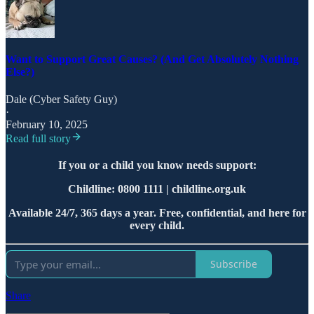
Want to Support Great Causes? (And Get Absolutely Nothing
Else?)
Dale (Cyber Safety Guy)
·
February 10, 2025
Read full story
If you or a child you know needs support:
Childline: 0800 1111 | childline.org.uk
Available 24/7, 365 days a year. Free, confidential, and here for
every child.
Subscribe
Share