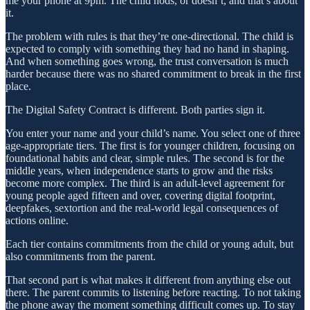
me your phone at 9pm. The child nods, or doesn’t, and that’s about
it.
The problem with rules is that they’re one-directional. The child is
expected to comply with something they had no hand in shaping.
And when something goes wrong, the trust conversation is much
harder because there was no shared commitment to break in the first
place.
The Digital Safety Contract is different. Both parties sign it.
You enter your name and your child’s name. You select one of three
age-appropriate tiers. The first is for younger children, focusing on
foundational habits and clear, simple rules. The second is for the
middle years, when independence starts to grow and the risks
become more complex. The third is an adult-level agreement for
young people aged fifteen and over, covering digital footprint,
deepfakes, sextortion and the real-world legal consequences of
actions online.
Each tier contains commitments from the child or young adult, but
also commitments from the parent.
That second part is what makes it different from anything else out
there. The parent commits to listening before reacting. To not taking
the phone away the moment something difficult comes up. To stay