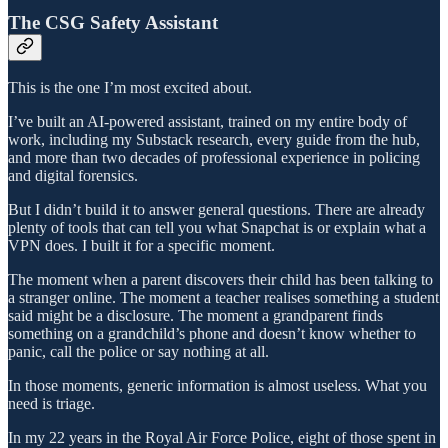
The CSG Safety Assistant
This is the one I’m most excited about.
I’ve built an AI-powered assistant, trained on my entire body of
work, including my Substack research, every guide from the hub,
and more than two decades of professional experience in policing
and digital forensics.
But I didn’t build it to answer general questions. There are already
plenty of tools that can tell you what Snapchat is or explain what a
VPN does. I built it for a specific moment.
The moment when a parent discovers their child has been talking to
a stranger online. The moment a teacher realises something a student
said might be a disclosure. The moment a grandparent finds
something on a grandchild’s phone and doesn’t know whether to
panic, call the police or say nothing at all.
In those moments, generic information is almost useless. What you
need is triage.
In my 22 years in the Royal Air Force Police, eight of those spent in