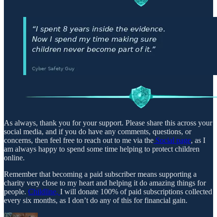
As always, thank you for your support. Please share this across your
social media, and if you do have any comments, questions, or
concerns, then feel free to reach out to me via the
Social page
, as I
am always happy to spend some time helping to protect children
online.
Remember that becoming a paid subscriber means supporting a
charity very close to my heart and helping it do amazing things for
people.
Childline,
I will donate 100% of paid subscriptions collected
every six months, as I don’t do any of this for financial gain.