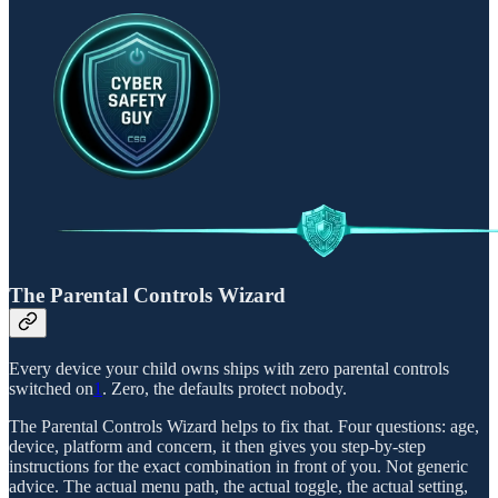
The Parental Controls Wizard
Every device your child owns ships with zero parental controls
switched on
1
. Zero, the defaults protect nobody.
The Parental Controls Wizard helps to fix that. Four questions: age,
device, platform and concern, it then gives you step-by-step
instructions for the exact combination in front of you. Not generic
advice. The actual menu path, the actual toggle, the actual setting,