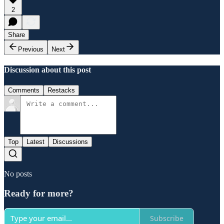
2
Share
Previous
Next
Discussion about this post
Comments
Restacks
Top
Latest
Discussions
No posts
Ready for more?
Subscribe