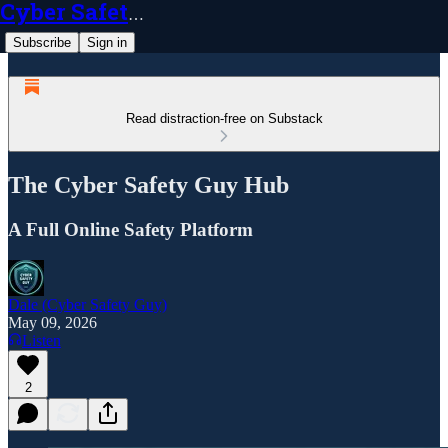
Cyber Safety Guy
Subscribe
Sign in
Read distraction-free on Substack
The Cyber Safety Guy Hub
A Full Online Safety Platform
Dale (Cyber Safety Guy)
May 09, 2026
Listen
2