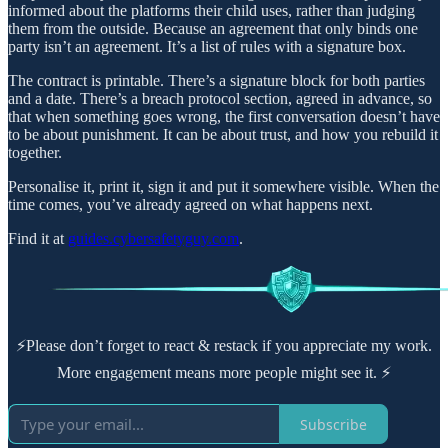
informed about the platforms their child uses, rather than judging
them from the outside. Because an agreement that only binds one
party isn’t an agreement. It’s a list of rules with a signature box.
The contract is printable. There’s a signature block for both parties
and a date. There’s a breach protocol section, agreed in advance, so
that when something goes wrong, the first conversation doesn’t have
to be about punishment. It can be about trust, and how you rebuild it
together.
Personalise it, print it, sign it and put it somewhere visible. When the
time comes, you’ve already agreed on what happens next.
Find it at
guides.cybersafetyguy.com
.
⚡Please don’t forget to react & restack if you appreciate my work.
More engagement means more people might see it. ⚡
Subscribe