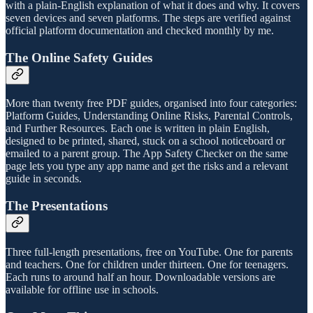
with a plain-English explanation of what it does and why. It covers
seven devices and seven platforms. The steps are verified against
official platform documentation and checked monthly by me.
The Online Safety Guides
More than twenty free PDF guides, organised into four categories:
Platform Guides, Understanding Online Risks, Parental Controls,
and Further Resources. Each one is written in plain English,
designed to be printed, shared, stuck on a school noticeboard or
emailed to a parent group. The App Safety Checker on the same
page lets you type any app name and get the risks and a relevant
guide in seconds.
The Presentations
Three full-length presentations, free on YouTube. One for parents
and teachers. One for children under thirteen. One for teenagers.
Each runs to around half an hour. Downloadable versions are
available for offline use in schools.