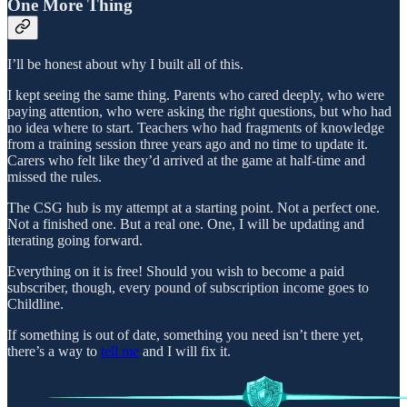
One More Thing
I’ll be honest about why I built all of this.
I kept seeing the same thing. Parents who cared deeply, who were
paying attention, who were asking the right questions, but who had
no idea where to start. Teachers who had fragments of knowledge
from a training session three years ago and no time to update it.
Carers who felt like they’d arrived at the game at half-time and
missed the rules.
The CSG hub is my attempt at a starting point. Not a perfect one.
Not a finished one. But a real one. One, I will be updating and
iterating going forward.
Everything on it is free! Should you wish to become a paid
subscriber, though, every pound of subscription income goes to
Childline.
If something is out of date, something you need isn’t there yet,
there’s a way to
tell me
and I will fix it.