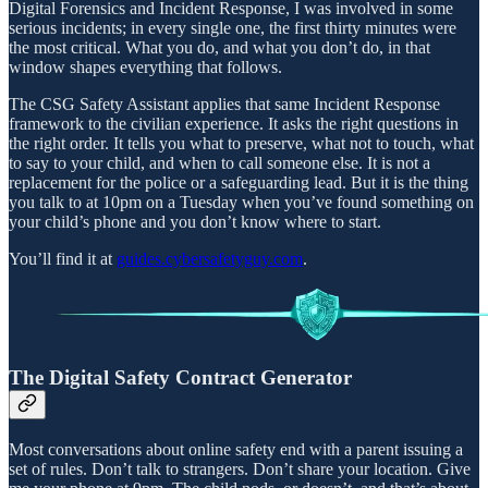
Digital Forensics and Incident Response, I was involved in some
serious incidents; in every single one, the first thirty minutes were
the most critical. What you do, and what you don’t do, in that
window shapes everything that follows.
The CSG Safety Assistant applies that same Incident Response
framework to the civilian experience. It asks the right questions in
the right order. It tells you what to preserve, what not to touch, what
to say to your child, and when to call someone else. It is not a
replacement for the police or a safeguarding lead. But it is the thing
you talk to at 10pm on a Tuesday when you’ve found something on
your child’s phone and you don’t know where to start.
You’ll find it at
guides.cybersafetyguy.com
.
The Digital Safety Contract Generator
Most conversations about online safety end with a parent issuing a
set of rules. Don’t talk to strangers. Don’t share your location. Give