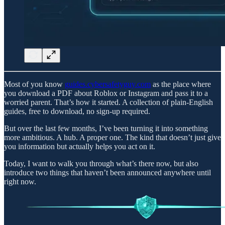
Most of you know
guides.cybersafetyguy.com
as the place where
you download a PDF about Roblox or Instagram and pass it to a
worried parent. That’s how it started. A collection of plain-English
guides, free to download, no sign-up required.
But over the last few months, I’ve been turning it into something
more ambitious. A hub. A proper one. The kind that doesn’t just give
you information but actually helps you act on it.
Today, I want to walk you through what’s there now, but also
introduce two things that haven’t been announced anywhere until
right now.