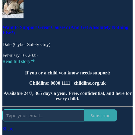
Want to Support Great Causes? (And Get Absolutely Nothing
Else?)
Dale (Cyber Safety Guy)
·
February 10, 2025
Read full story
If you or a child you know needs support:
Childline: 0800 1111 | childline.org.uk
Available 24/7, 365 days a year. Free, confidential, and here for
every child.
Subscribe
Share