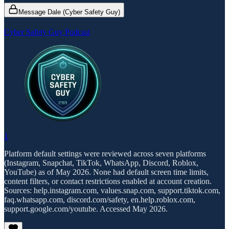
Message Dale (Cyber Safety Guy)
Cyber Safety Guy Podcast
1
Platform default settings were reviewed across seven platforms
(Instagram, Snapchat, TikTok, WhatsApp, Discord, Roblox,
YouTube) as of May 2026. None had default screen time limits,
content filters, or contact restrictions enabled at account creation.
Sources: help.instagram.com, values.snap.com, support.tiktok.com,
faq.whatsapp.com, discord.com/safety, en.help.roblox.com,
support.google.com/youtube. Accessed May 2026.