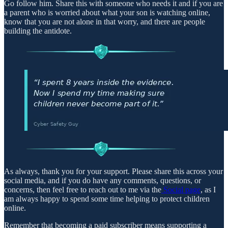
Go follow him. Share this with someone who needs it and if you are
a parent who is worried about what your son is watching online,
know that you are not alone in that worry, and there are people
building the antidote.
As always, thank you for your support. Please share this across your
social media, and if you do have any comments, questions, or
concerns, then feel free to reach out to me via the
Social page
, as I
am always happy to spend some time helping to protect children
online.
Remember that becoming a paid subscriber means supporting a