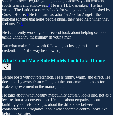
spoken to over 165,000 young people, teachers, youth workers,
sports teams and employees.
3
He is a TEDx speaker.
4
He has
written The Ladder, a careers book for young people, published by
Crown House.
5
He is an ambassador for Ask for Angela, the
national scheme that helps people signal they need help when they
feel unsafe.
6
He is currently working on a second book about helping schools
tackle unhealthy masculinity in young men.
But what makes him worth following on Instagram isn’t the
credentials. It’s the way he shows up.
What Good Male Role Models Look Like Online
Bernie posts without pretension. He is funny, warm, and direct. He
does not shy away from calling out the nonsense that passes for
male empowerment in the manosphere.
He talks about what healthy masculinity actually looks like, not as a
lecture, but as a conversation. He talks about empathy, about
building good relationships, about the difference between
confidence and arrogance, about what coercive control looks like
before it escalates.