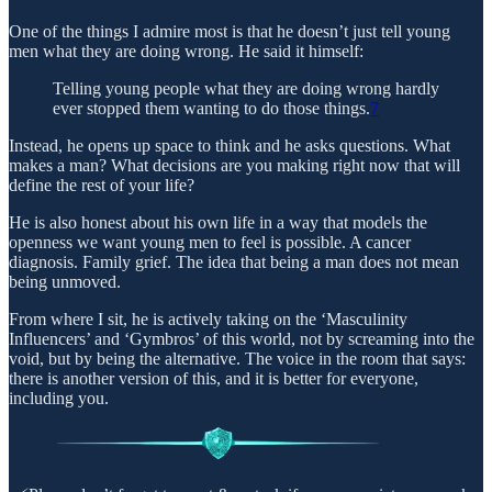
One of the things I admire most is that he doesn’t just tell young
men what they are doing wrong. He said it himself:
Telling young people what they are doing wrong hardly
ever stopped them wanting to do those things.
7
Instead, he opens up space to think and he asks questions. What
makes a man? What decisions are you making right now that will
define the rest of your life?
He is also honest about his own life in a way that models the
openness we want young men to feel is possible. A cancer
diagnosis. Family grief. The idea that being a man does not mean
being unmoved.
From where I sit, he is actively taking on the ‘Masculinity
Influencers’ and ‘Gymbros’ of this world, not by screaming into the
void, but by being the alternative. The voice in the room that says:
there is another version of this, and it is better for everyone,
including you.