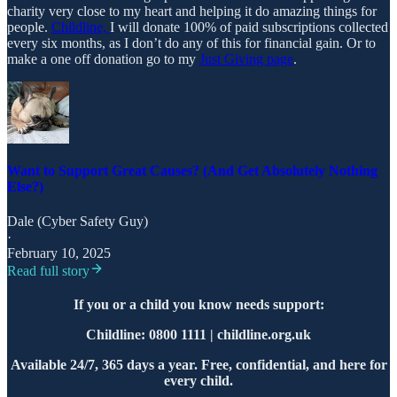
charity very close to my heart and helping it do amazing things for
people.
Childline,
I will donate 100% of paid subscriptions collected
every six months, as I don’t do any of this for financial gain. Or to
make a one off donation go to my
Just Giving page
.
Want to Support Great Causes? (And Get Absolutely Nothing
Else?)
Dale (Cyber Safety Guy)
·
February 10, 2025
Read full story
If you or a child you know needs support:
Childline: 0800 1111 | childline.org.uk
Available 24/7, 365 days a year. Free, confidential, and here for
every child.