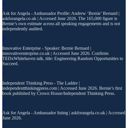
3
Ask for Angela - Ambassador Profile: Andrew ‘Bernie’ Bernard |
askforangela.co.uk | Accessed June 2026. The 165,000 figure is
Bernie’s own estimate across all speaking engagements and is not
independently audited.
4
Innovative Enterprise - Speaker: Bernie Bernard |
innovativeenterprise.co.uk | Accessed June 2026. Confirms
TEDxWhitehaven talk, title: Engineering Random Opportunities to
Succeed.
5
Independent Thinking Press - The Ladder |
independentthinkingpress.com | Accessed June 2026. Bernie’s first
book published by Crown House/Independent Thinking Press.
6
Ask for Angela - Ambassador listing | askforangela.co.uk | Accessed
June 2026.
7