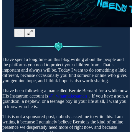
I have spent a long time on this blog writing about the people and
the platforms you need to protect your children from. That is
important and always will be. Today I want to do something a little
different, because occasionally you find someone online who gives
you genuine hope, and I think hope is also worth sharing.
I have been following a man called Bernie Bernard for a while now.
His Instagram account is
@_whatmakesaman_
. If you have a son, a
grandson, a nephew, or a teenage boy in your life at all, I want you
to know who he is.
This is not a sponsored post, nobody asked me to write this. I am
writing it because I genuinely believe Bernie is the kind of online
presence we desperately need more of right now, and because