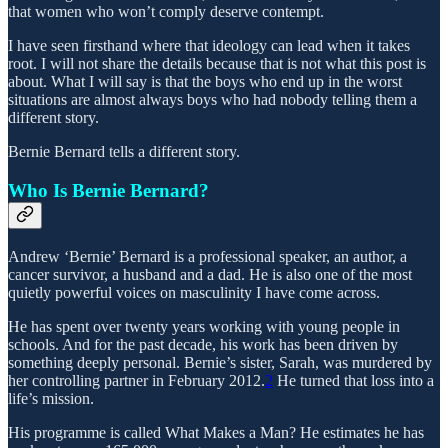
that women who won’t comply deserve contempt.
I have seen firsthand where that ideology can lead when it takes
root. I will not share the details because that is not what this post is
about. What I will say is that the boys who end up in the worst
situations are almost always boys who had nobody telling them a
different story.
Bernie Bernard tells a different story.
Who Is Bernie Bernard?
Andrew ‘Bernie’ Bernard is a professional speaker, an author, a
cancer survivor, a husband and a dad. He is also one of the most
quietly powerful voices on masculinity I have come across.
He has spent over twenty years working with young people in
schools. And for the past decade, his work has been driven by
something deeply personal. Bernie’s sister, Sarah, was murdered by
her controlling partner in February 2012.
2
He turned that loss into a
life’s mission.
His programme is called What Makes a Man? He estimates he has