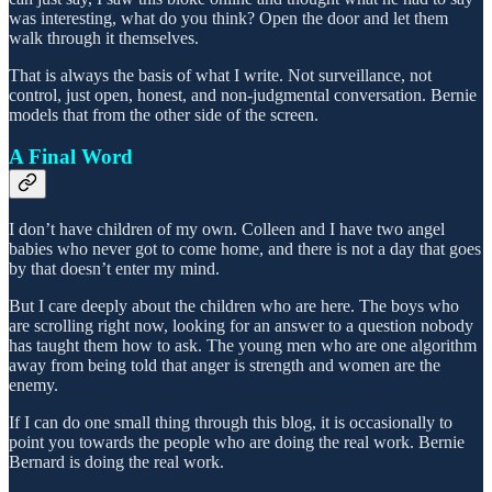
was interesting, what do you think? Open the door and let them
walk through it themselves.
That is always the basis of what I write. Not surveillance, not
control, just open, honest, and non-judgmental conversation. Bernie
models that from the other side of the screen.
A Final Word
I don’t have children of my own. Colleen and I have two angel
babies who never got to come home, and there is not a day that goes
by that doesn’t enter my mind.
But I care deeply about the children who are here. The boys who
are scrolling right now, looking for an answer to a question nobody
has taught them how to ask. The young men who are one algorithm
away from being told that anger is strength and women are the
enemy.
If I can do one small thing through this blog, it is occasionally to
point you towards the people who are doing the real work. Bernie
Bernard is doing the real work.