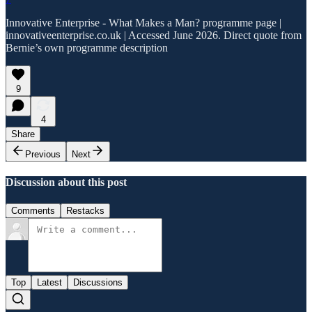
Innovative Enterprise - What Makes a Man? programme page |
innovativeenterprise.co.uk | Accessed June 2026. Direct quote from
Bernie’s own programme description
9
4
Share
Previous
Next
Discussion about this post
Comments
Restacks
Top
Latest
Discussions