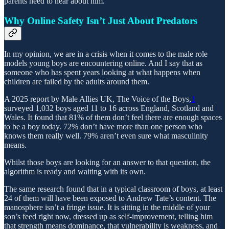
parents need to hear about him.
Why Online Safety Isn’t Just About Predators
In my opinion, we are in a crisis when it comes to the male role
models young boys are encountering online. And I say that as
someone who has spent years looking at what happens when
children are failed by the adults around them.
A 2025 report by Male Allies UK, The Voice of the Boys,
1
surveyed 1,032 boys aged 11 to 16 across England, Scotland and
Wales. It found that 81% of them don’t feel there are enough spaces
to be a boy today. 72% don’t have more than one person who
knows them really well. 79% aren’t even sure what masculinity
means.
Whilst those boys are looking for an answer to that question, the
algorithm is ready and waiting with its own.
The same research found that in a typical classroom of boys, at least
24 of them will have been exposed to Andrew Tate’s content. The
manosphere isn’t a fringe issue. It is sitting in the middle of your
son’s feed right now, dressed up as self-improvement, telling him
that strength means dominance, that vulnerability is weakness, and