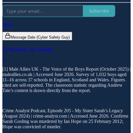
Subscribe
Share
Message Dale (Cyber Safety Guy)
Cyber Safety Guy Podcast
1
[1] Male Allies UK - The Voice of the Boys Report (October 2025) |
maleallies.co.uk | Accessed June 2026. Survey of 1,032 boys aged
11–16 across 37 schools in England, Scotland and Wales. Figures
cited are self-reported. The classroom statistic regarding Andrew
Tate’s content is drawn directly from the report.
2
Crime Analyst Podcast, Episode 205 - My Sister Sarah’s Legacy
(August 2024) | crime-analyst.com | Accessed June 2026. Confirms
Sarah Gosling was murdered by Ian Hope on 25 February 2012;
Hope was convicted of murder.