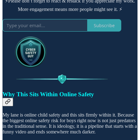
⚡Please don’t forget to react & restack if you appreciate my work.
More engagement means more people might see it. ⚡
Subscribe
Why This Sits Within Online Safety
My lane is online child safety and this sits firmly within it. Because
the biggest online safety risk for boys right now is not just predators
in the traditional sense. It is ideology, it is a pipeline that starts with a
funny video and ends somewhere much darker.