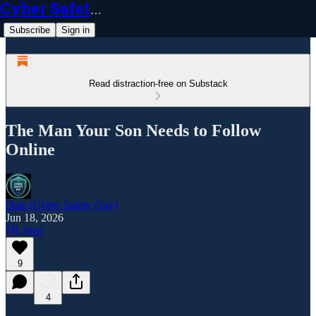
Cyber Safety Guy
Subscribe
Sign in
Read distraction-free on Substack
The Man Your Son Needs to Follow
Online
Dale (Cyber Safety Guy)
Jun 18, 2026
Listen
9
4