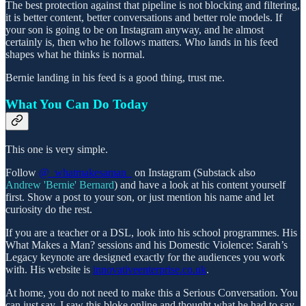
The best protection against that pipeline is not blocking and filtering,
it is better content, better conversations and better role models. If
your son is going to be on Instagram anyway, and he almost
certainly is, then who he follows matters. Who lands in his feed
shapes what he thinks is normal.
Bernie landing in his feed is a good thing, trust me.
What You Can Do Today
This one is very simple.
Follow
@_whatmakesaman_
on Instagram (Substack also
Andrew 'Bernie' Bernard
) and have a look at his content yourself
first. Show a post to your son, or just mention his name and let
curiosity do the rest.
If you are a teacher or a DSL, look into his school programmes. His
What Makes a Man? sessions and his Domestic Violence: Sarah’s
Legacy keynote are designed exactly for the audiences you work
with. His website is
innovativeenterprise.co.uk
.
At home, you do not need to make this a Serious Conversation. You
can just say, I saw this bloke online and thought what he had to say