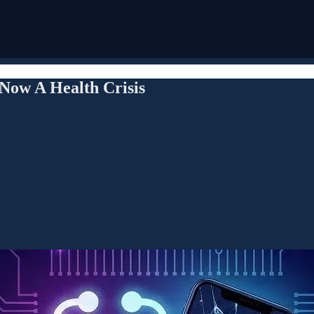
 Now A Health Crisis