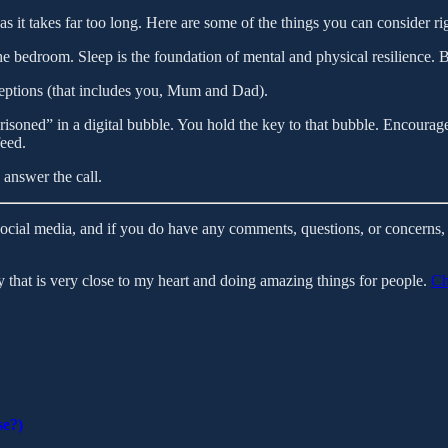
, as it takes far too long. Here are some of the things you can consider r
he bedroom. Sleep is the foundation of mental and physical resilience. 
eptions (that includes you, Mum and Dad).
soned” in a digital bubble. You hold the key to that bubble. Encourage
feed.
answer the call.
social media, and if you do have any comments, questions, or concerns, 
that is very close to my heart and doing amazing things for people.
Ch
se?)