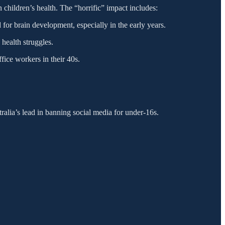
 children’s health. The “horrific” impact includes:
 for brain development, especially in the early years.
 health struggles.
ice workers in their 40s.
tralia’s lead in banning social media for under-16s.