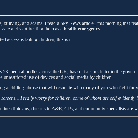
s, bullying, and scams. I read a Sky News article
1
this morning that fe
issue and start treating them as a
health emergency
.
 access is failing children, this is it.
medical bodies across the UK, has sent a stark letter to the governme
e unrestricted use of devices and social media by children.
ng a chilling phrase that will resonate with many of you who fight for yo
screens... I really worry for children, some of whom are self-evidently 
frontline clinicians, doctors in A&E, GPs, and community specialists are 