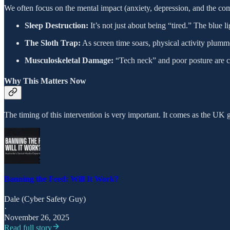
We often focus on the mental impact (anxiety, depression, and the comp
Sleep Destruction:
It’s not just about being “tired.” The blue 
The Sloth Trap:
As screen time soars, physical activity plummets
Musculoskeletal Damage:
“Tech neck” and poor posture are ca
Why This Matters Now
The timing of this intervention is very important. It comes as the UK g
Banning the Feed: Will It Work?
Dale (Cyber Safety Guy)
·
November 26, 2025
Read full story