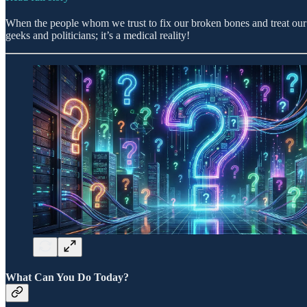
When the people whom we trust to fix our broken bones and treat our s
geeks and politicians; it’s a medical reality!
What Can You Do Today?