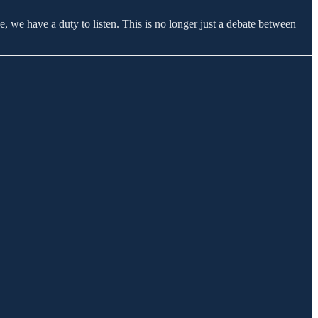
, we have a duty to listen. This is no longer just a debate between