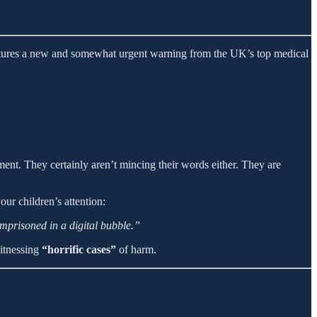
atures a new and somewhat urgent warning from the UK’s top medical
nt. They certainly aren’t mincing their words either. They are
ur children’s attention:
imprisoned in a digital bubble.”
witnessing
“horrific cases”
of harm.