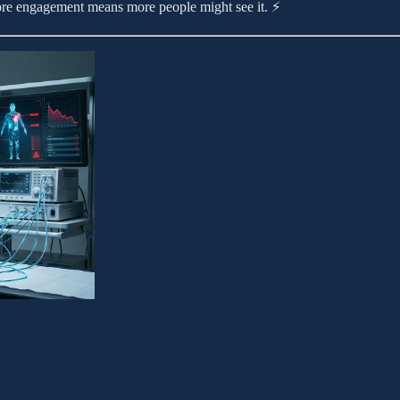
More engagement means more people might see it. ⚡