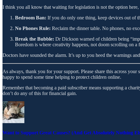
I think you all know that waiting for legislation is not the option here
Bedroom Ban:
If you do only one thing, keep devices out of t
No Phones Rule:
Reclaim the dinner table. No phones, no exc
Break the Bubble:
Dr Dickson warned of children being “impri
Boredom is where creativity happens, not doom scrolling on a 
Doctors have sounded the alarm. It’s up to you heed the warnings and 
As always, thank you for your support. Please share this across your 
happy to spend some time helping to protect children online.
Remember that becoming a paid subscriber means supporting a charity 
don’t do any of this for financial gain.
Want to Support Great Causes? (And Get Absolutely Nothing El