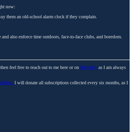
ight now:
Buy them an old-school alarm clock if they complain.
 and also enforce time outdoors, face-to-face clubs, and boredom.
then feel free to reach out to me here or on
BlueSky,
as I am always
ildline,
I will donate all subscriptions collected every six months, as I