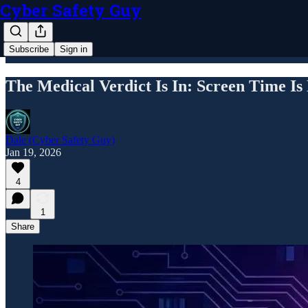
Cyber Safety Guy
Subscribe
Sign in
The Medical Verdict Is In: Screen Time Is
Dale (Cyber Safety Guy)
Jan 19, 2026
4
1
Share