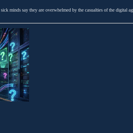
ick minds say they are overwhelmed by the casualties of the digital age