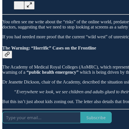
You often see me write about the “risks” of the online world, predator
doctors, suggesting that we need to stop looking at screens as a safety 
If you had needed more proof that the current “wild west” of unrestricted
The Warning: “Horrific” Cases on the Frontline
The Academy of Medical Royal Colleges (AoMRC), which represents 23 
warning of a
“public health emergency”
which is being driven by th
Dr Jeanette Dickson, chair of the Academy, described the situation usi
“Everywhere we look, we see children and adults glued to their 
But this isn’t just about kids zoning out. The letter also details that 
Subscribe