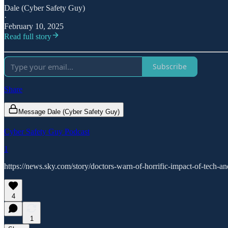
Dale (Cyber Safety Guy)
·
February 10, 2025
Read full story
Subscribe
Share
Message Dale (Cyber Safety Guy)
Cyber Safety Guy Podcast
1
https://news.sky.com/story/doctors-warn-of-horrific-impact-of-tech
4
1