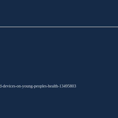
-and-devices-on-young-peoples-health-13495803