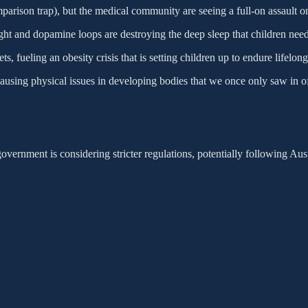
arison trap), but the medical community are seeing a full-on assault on
light and dopamine loops are destroying the deep sleep that children need
, fueling an obesity crisis that is setting children up to endure lifelong
using physical issues in developing bodies that we once only saw in off
overnment is considering stricter regulations, potentially following Aus