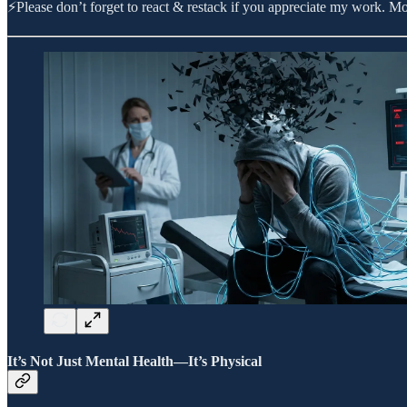
⚡Please don’t forget to react & restack if you appreciate my work. 
It’s Not Just Mental Health—It’s Physical