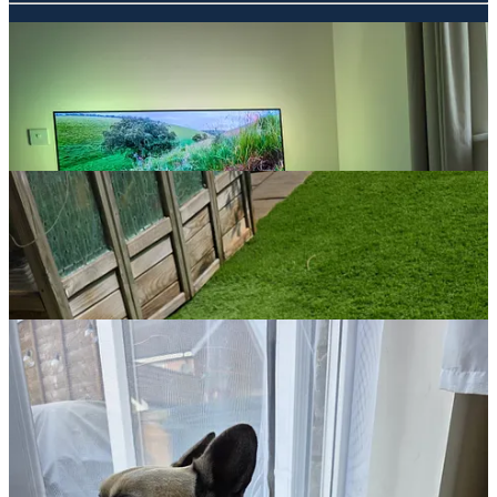
The wee man found an interest in nature this week and realised he