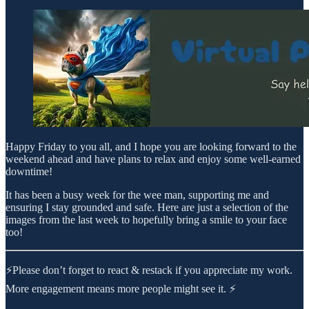
Happy Friday to you all, and I hope you are looking forward to the
weekend ahead and have plans to relax and enjoy some well-earned
downtime!
It has been a busy week for the wee man, supporting me and
ensuring I stay grounded and safe. Here are just a selection of the
images from the last week to hopefully bring a smile to your face
too!
⚡Please don’t forget to react & restack if you appreciate my work.
More engagement means more people might see it. ⚡