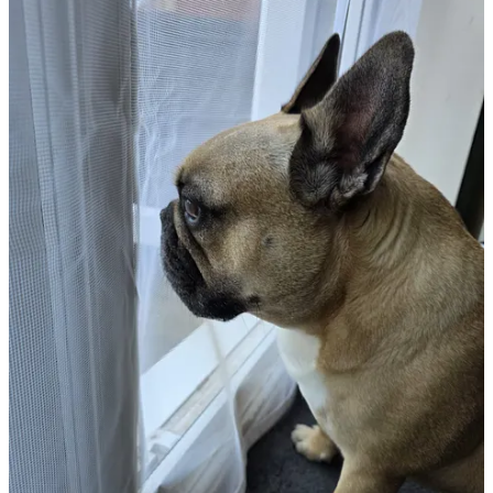
This week, you are fortunate to be getting a video of the shredder in