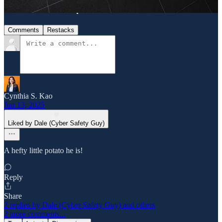
Discussion about this post
Comments
Restacks
Cynthia S. Kao
Jun 13, 2025
Liked by Dale (Cyber Safety Guy)
A hefty little potato he is!
Reply
Share
2 replies by Dale (Cyber Safety Guy) and others
2 more comments...