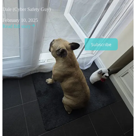
Dale (Cyber Safety Guy)
·
February 10, 2025
Read full story
Subscribe
Share
Cyber Safety Guy Podcast
Message Dale (Cyber Safety Guy)
2
3
2
Share
Previous
Next