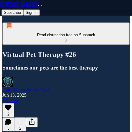
Cyber Safety Guy
Subscribe
Sign in
Read distraction-free on Substack
Virtual Pet Therapy #26
Sometimes our pets are the best therapy
Dale (Cyber Safety Guy)
Jun 13, 2025
Listen
2
3
2