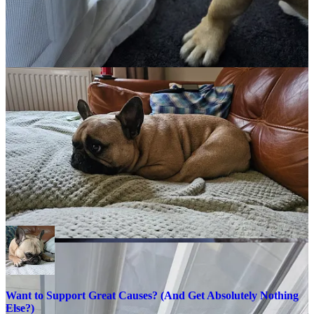
action and you can see just how excited he gets every time he sees a
box in the house :)
We wish you all a wonderful and safe weekend.
As always, thank you for your support. Please share this across your
social media, and if you do have any comments, questions, or
concerns, then feel free to reach out to me here or on
BlueSky,
as I
am always happy to spend some time helping to protect children
online.
Remember that becoming a paid subscriber means that you will be
supporting two charities that are very close to my heart and doing
amazing things for people.
The Not Forgotten Association
and
Childline,
as I will split all subscriptions 50/50 and donate to each
charity every six months, as I don’t do any of this for financial gain.
Want to Support Great Causes? (And Get Absolutely Nothing
Else?)