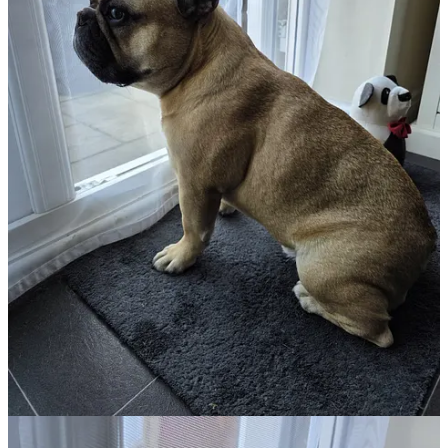
has a love of baby owls🦉, to be honest, so did I :) After that
excitement, I decided to show you that nobody sleeps as hard as a
Frenchie that has done absolutely nothing all day; this is proof of
that 😴.
Anybody who follows the Virtual Pet Therapy series will be used to
seeing photos of Leffe and his extreme patience at watching his
Mummy or Daddy eating. 🍞Toast watch 🍞 is like an Olympic
sport for this one!
Then back to his day job of looking after and supporting me. Leffe
always knows when I am not at my best and no matter where he is
in the house he will just come and find me, you just can’t appreciate
how important that can be unless you experience the enormity of C-
PTSD in your life and its debilitating nature and capabilities, the
smallest touch can be enough to keep you grounded in reality. This
is how he earns his keep in this house and why he sleeps so hard.
Colleen took the next three photos this very morning, and we both
said, “What goes through his little head?” I will often catch him
staring at a wall or into open space and wonder if he has fallen
asleep with his eyes open and it cracks me up much of the time.
The last photo is just to show you why sometimes I refer to him as
“my little spud 🥔”