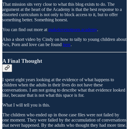
That mission sits very close to what this blog exists to do. The
argument at the heart of the Academy is that the best response to a
distorted curriculum is not only to block access to it, but to offer
something better. Something honest.
You can find out more at
makelovenotporn.academy
.
Also a short video by Cindy on how to tally to young children about
Sex, Porn and love can be found
here
.
A Final Thought
I spent eight years looking at the evidence of what happens to
children when the adults in their lives do not have these
conversations. I am not going to describe what that evidence looked
like, because that is not what this space is for.
What I will tell you is this.
The children who ended up in those case files were not failed by
one moment. They were failed by the accumulation of conversations
that never happened. By the adults who thought they had more time.