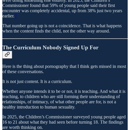
were doing something else entirely. In 2025, the Children’s
Commissioner found that 59% of young people said their first
encounter was completely accidental, up from 38% just two years
earlier.
2
That number going up is not a coincidence. That is what happens
when the content finds the child, not the other way around.
The Curriculum Nobody Signed Up For
Here is the thing about pornography that I think gets missed in most
of these conversations.
It is not just content. It is a curriculum.
Whether anyone intends it to be or not, it is teaching. And what it is
teaching, to children who are still forming their understanding of
relationships, of intimacy, of what other people are for, is not a
healthy introduction to human sexuality.
In 2025, the Children’s Commissioner surveyed young people aged
16 to 21 about what they had seen before turning 18. The findings
are worth thinking on.