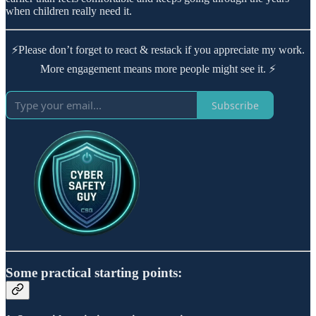
when children really need it.
⚡Please don’t forget to react & restack if you appreciate my work.
More engagement means more people might see it. ⚡
Subscribe
Some practical starting points: