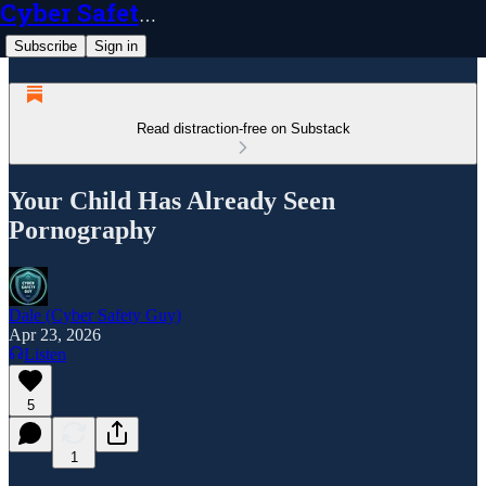
Cyber Safety Guy
Subscribe
Sign in
Read distraction-free on Substack
Your Child Has Already Seen
Pornography
Dale (Cyber Safety Guy)
Apr 23, 2026
Listen
5
1