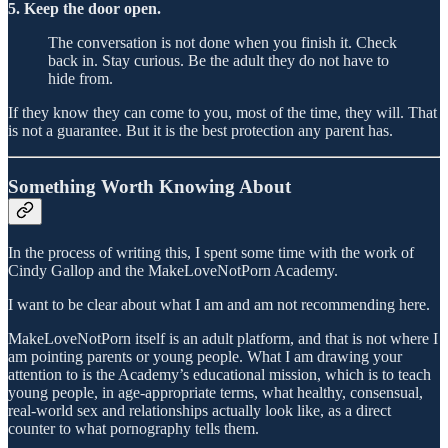
5. Keep the door open.
The conversation is not done when you finish it. Check
back in. Stay curious. Be the adult they do not have to
hide from.
If they know they can come to you, most of the time, they will. That
is not a guarantee. But it is the best protection any parent has.
Something Worth Knowing About
In the process of writing this, I spent some time with the work of
Cindy Gallop and the MakeLoveNotPorn Academy.
I want to be clear about what I am and am not recommending here.
MakeLoveNotPorn itself is an adult platform, and that is not where I
am pointing parents or young people. What I am drawing your
attention to is the Academy’s educational mission, which is to teach
young people, in age-appropriate terms, what healthy, consensual,
real-world sex and relationships actually look like, as a direct
counter to what pornography tells them.