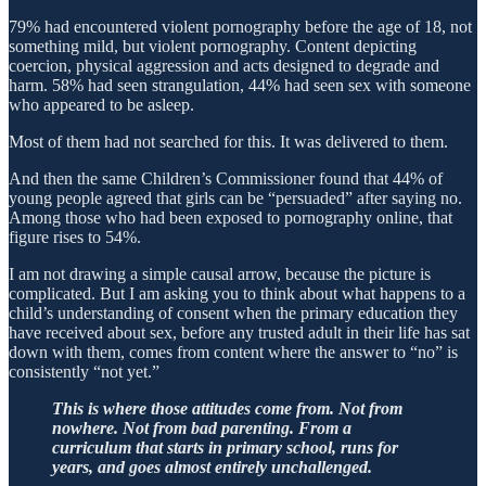
79% had encountered violent pornography before the age of 18, not
something mild, but violent pornography. Content depicting
coercion, physical aggression and acts designed to degrade and
harm. 58% had seen strangulation, 44% had seen sex with someone
who appeared to be asleep.
Most of them had not searched for this. It was delivered to them.
And then the same Children’s Commissioner found that 44% of
young people agreed that girls can be “persuaded” after saying no.
Among those who had been exposed to pornography online, that
figure rises to 54%.
I am not drawing a simple causal arrow, because the picture is
complicated. But I am asking you to think about what happens to a
child’s understanding of consent when the primary education they
have received about sex, before any trusted adult in their life has sat
down with them, comes from content where the answer to “no” is
consistently “not yet.”
This is where those attitudes come from. Not from
nowhere. Not from bad parenting. From a
curriculum that starts in primary school, runs for
years, and goes almost entirely unchallenged.