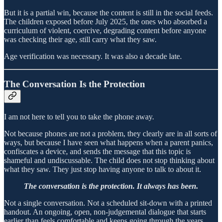
But it is a partial win, because the content is still in the social feeds.
The children exposed before July 2025, the ones who absorbed a
curriculum of violent, coercive, degrading content before anyone
was checking their age, still carry what they saw.
Age verification was necessary. It was also a decade late.
The Conversation Is the Protection
I am not here to tell you to take the phone away.
Not because phones are not a problem, they clearly are in all sorts of
ways, but because I have seen what happens when a parent panics,
confiscates a device, and sends the message that this topic is
shameful and undiscussable. The child does not stop thinking about
what they saw. They just stop having anyone to talk to about it.
The conversation is the protection. It always has been.
Not a single conversation. Not a scheduled sit-down with a printed
handout. An ongoing, open, non-judgemental dialogue that starts
earlier than feels comfortable and keeps going through the years