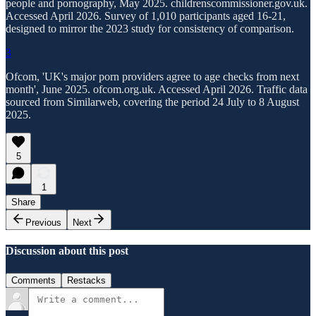
people and pornography, May 2025. childrenscommissioner.gov.uk.
Accessed April 2026. Survey of 1,010 participants aged 16-21,
designed to mirror the 2023 study for consistency of comparison.
3
Ofcom, 'UK's major porn providers agree to age checks from next
month', June 2025. ofcom.org.uk. Accessed April 2026. Traffic data
sourced from Similarweb, covering the period 24 July to 8 August
2025.
5
1
Share
Previous
Next
Discussion about this post
Comments
Restacks