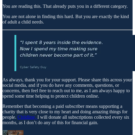
You are reading this. That already puts you in a different category.
You are not alone in finding this hard. But you are exactly the kind
of adult a child needs.
As always, thank you for your support. Please share this across your
social media, and if you do have any comments, questions, or
concerns, then feel free to reach out to me, as I am always happy to
spend some time helping to protect children online.
Remember that becoming a paid subscriber means supporting a
charity that is very close to my heart and doing amazing things for
people.
Childline,
I will donate all subscriptions collected every six
months, as I don’t do any of this for financial gain.