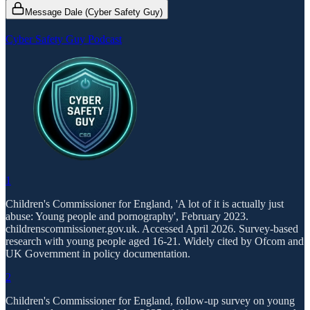
Message Dale (Cyber Safety Guy)
Cyber Safety Guy Podcast
1
Children's Commissioner for England, 'A lot of it is actually just
abuse: Young people and pornography', February 2023.
childrenscommissioner.gov.uk. Accessed April 2026. Survey-based
research with young people aged 16-21. Widely cited by Ofcom and
UK Government in policy documentation.
2
Children's Commissioner for England, follow-up survey on young