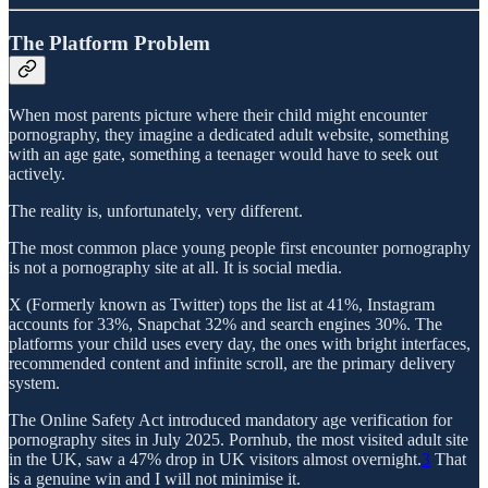
The Platform Problem
When most parents picture where their child might encounter
pornography, they imagine a dedicated adult website, something
with an age gate, something a teenager would have to seek out
actively.
The reality is, unfortunately, very different.
The most common place young people first encounter pornography
is not a pornography site at all. It is social media.
X (Formerly known as Twitter) tops the list at 41%, Instagram
accounts for 33%, Snapchat 32% and search engines 30%. The
platforms your child uses every day, the ones with bright interfaces,
recommended content and infinite scroll, are the primary delivery
system.
The Online Safety Act introduced mandatory age verification for
pornography sites in July 2025. Pornhub, the most visited adult site
in the UK, saw a 47% drop in UK visitors almost overnight.
3
That
is a genuine win and I will not minimise it.