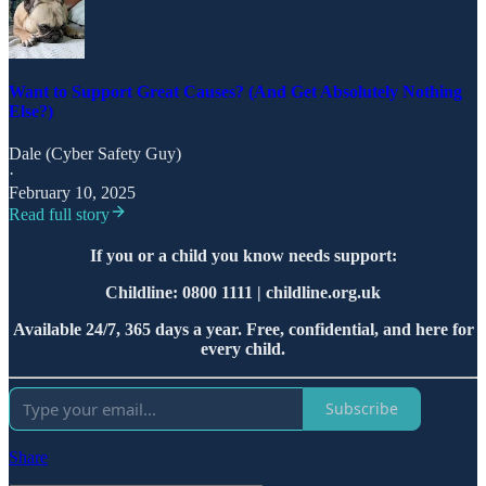
Want to Support Great Causes? (And Get Absolutely Nothing
Else?)
Dale (Cyber Safety Guy)
·
February 10, 2025
Read full story
If you or a child you know needs support:
Childline: 0800 1111 | childline.org.uk
Available 24/7, 365 days a year. Free, confidential, and here for
every child.
Subscribe
Share