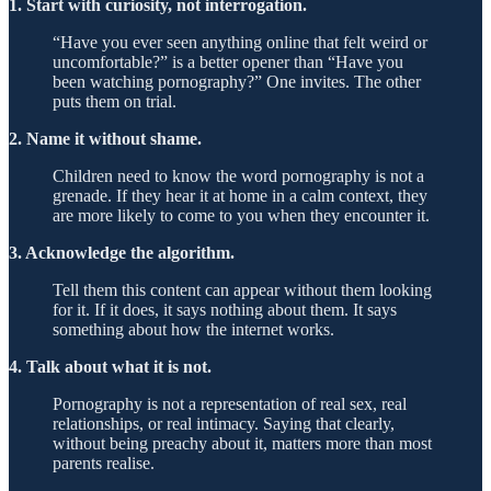
1. Start with curiosity, not interrogation.
“Have you ever seen anything online that felt weird or
uncomfortable?” is a better opener than “Have you
been watching pornography?” One invites. The other
puts them on trial.
2. Name it without shame.
Children need to know the word pornography is not a
grenade. If they hear it at home in a calm context, they
are more likely to come to you when they encounter it.
3. Acknowledge the algorithm.
Tell them this content can appear without them looking
for it. If it does, it says nothing about them. It says
something about how the internet works.
4. Talk about what it is not.
Pornography is not a representation of real sex, real
relationships, or real intimacy. Saying that clearly,
without being preachy about it, matters more than most
parents realise.