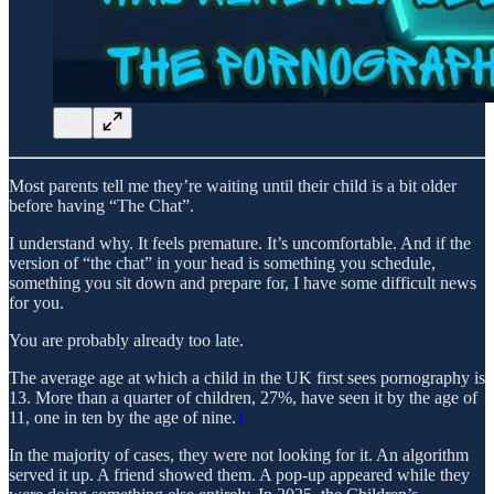
Most parents tell me they’re waiting until their child is a bit older
before having “The Chat”.
I understand why. It feels premature. It’s uncomfortable. And if the
version of “the chat” in your head is something you schedule,
something you sit down and prepare for, I have some difficult news
for you.
You are probably already too late.
The average age at which a child in the UK first sees pornography is
13. More than a quarter of children, 27%, have seen it by the age of
11, one in ten by the age of nine.
1
In the majority of cases, they were not looking for it. An algorithm
served it up. A friend showed them. A pop-up appeared while they