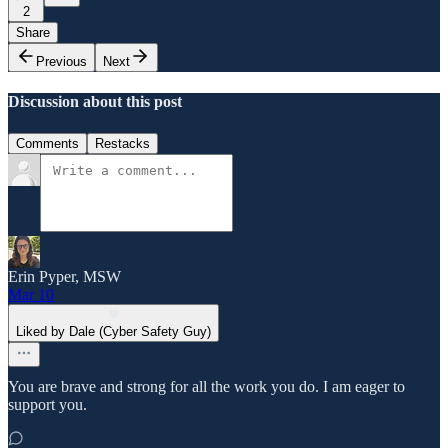
2
Share
Previous
Next
Discussion about this post
Comments
Restacks
Erin Pyper, MSW
Mar 10
Liked by Dale (Cyber Safety Guy)
You are brave and strong for all the work you do. I am eager to
support you.