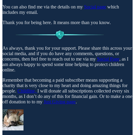
You can also find me via the details on my
Social page
which
includes my email.
Thank you for being here. It means more than you know.
As always, thank you for your support. Please share this across your
social media, and if you do have any comments, questions, or
concerns, then feel free to reach out to me via my
Social Page
, as I
am always happy to spend some time helping to protect children
online.
Remember that becoming a paid subscriber means supporting a
charity that is very close to my heart and doing amazing things for
people.
Childline,
I will donate all subscriptions collected every six
months, as I don’t do any of this for financial gain. Or to make a one
off donation to to my
Just Giving page
.