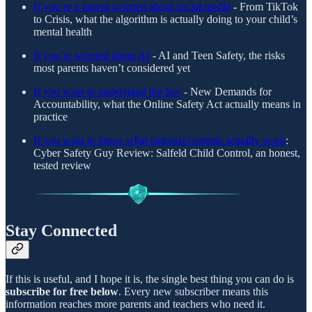
If you’re a parent worried about social media
-
From TikTok
to Crisis, what the algorithm is actually doing to your child’s
mental health
If you’re worried about AI
- AI and Teen Safety, the risks
most parents haven’t considered yet
If you want to understand the law
- New Demands for
Accountability, what the Online Safety Act actually means in
practice
If you want to know what parental controls actually work
:
Cyber Safety Guy Review: Salfeld Child Control, an honest,
tested review
Stay Connected
If this is useful, and I hope it is, the single best thing you can do is
subscribe for free below
. Every new subscriber means this
information reaches more parents and teachers who need it.