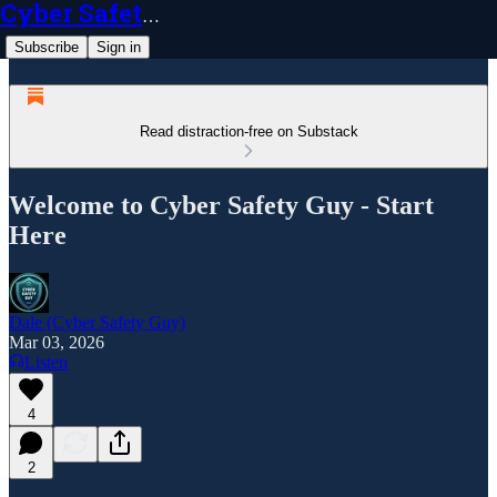
Cyber Safety Guy
Subscribe
Sign in
Read distraction-free on Substack
Welcome to Cyber Safety Guy - Start
Here
Dale (Cyber Safety Guy)
Mar 03, 2026
Listen
4
2