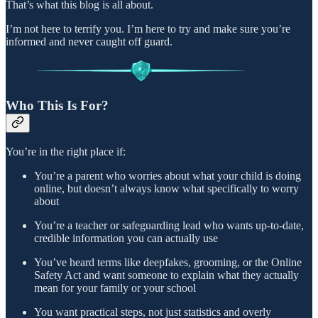
That’s what this blog is all about.
I’m not here to terrify you. I’m here to try and make sure you’re
informed and never caught off guard.
Who This Is For?
You’re in the right place if:
You’re a parent who worries about what your child is doing
online, but doesn’t always know what specifically to worry
about
You’re a teacher or safeguarding lead who wants up-to-date,
credible information you can actually use
You’ve heard terms like deepfakes, grooming, or the Online
Safety Act and want someone to explain what they actually
mean for your family or your school
You want practical steps, not just statistics and overly