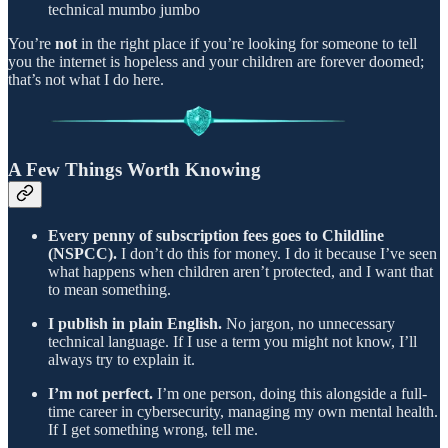
technical mumbo jumbo
You’re
not
in the right place if you’re looking for someone to tell
you the internet is hopeless and your children are forever doomed;
that’s not what I do here.
A Few Things Worth Knowing
Every penny of subscription fees goes to Childline
(NSPCC).
I don’t do this for money. I do it because I’ve seen
what happens when children aren’t protected, and I want that
to mean something.
I publish in plain English.
No jargon, no unnecessary
technical language. If I use a term you might not know, I’ll
always try to explain it.
I’m not perfect.
I’m one person, doing this alongside a full-
time career in cybersecurity, managing my own mental health.
If I get something wrong, tell me.