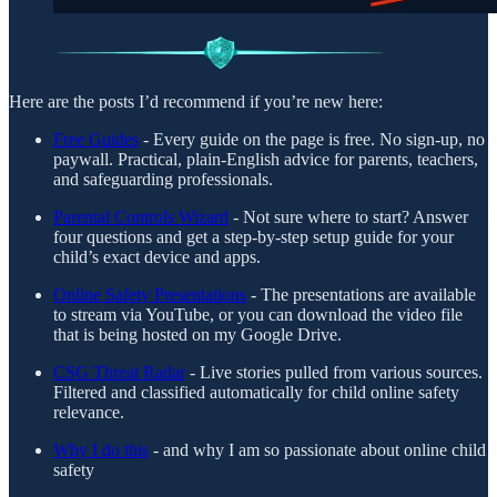
Here are the posts I’d recommend if you’re new here:
Free Guides
- Every guide on the page is free. No sign-up, no
paywall. Practical, plain-English advice for parents, teachers,
and safeguarding professionals.
Parental Controls Wizard
- Not sure where to start? Answer
four questions and get a step-by-step setup guide for your
child’s exact device and apps.
Online Safety Presentations
- The presentations are available
to stream via YouTube, or you can download the video file
that is being hosted on my Google Drive.
CSG Threat Radar
- Live stories pulled from various sources.
Filtered and classified automatically for child online safety
relevance.
Why I do this
- and why I am so passionate about online child
safety