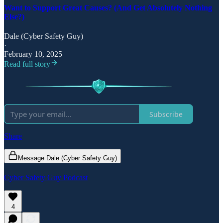
Want to Support Great Causes? (And Get Absolutely Nothing
Else?)
Dale (Cyber Safety Guy)
·
February 10, 2025
Read full story
Subscribe
Share
Message Dale (Cyber Safety Guy)
Cyber Safety Guy Podcast
4