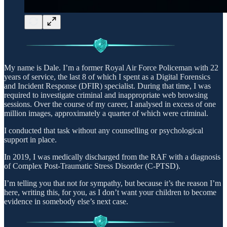
My name is Dale. I’m a former Royal Air Force Policeman with 22
years of service, the last 8 of which I spent as a Digital Forensics
and Incident Response (DFIR) specialist. During that time, I was
required to investigate criminal and inappropriate web browsing
sessions. Over the course of my career, I analysed in excess of one
million images, approximately a quarter of which were criminal.
I conducted that task without any counselling or psychological
support in place.
In 2019, I was medically discharged from the RAF with a diagnosis
of Complex Post-Traumatic Stress Disorder (C-PTSD).
I’m telling you that not for sympathy, but because it’s the reason I’m
here, writing this, for you, as I don’t want your children to become
evidence in somebody else’s next case.