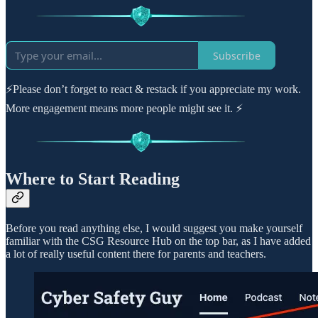
Subscribe
⚡Please don’t forget to react & restack if you appreciate my work.
More engagement means more people might see it. ⚡
Where to Start Reading
Before you read anything else, I would suggest you make yourself
familiar with the CSG Resource Hub on the top bar, as I have added
a lot of really useful content there for parents and teachers.