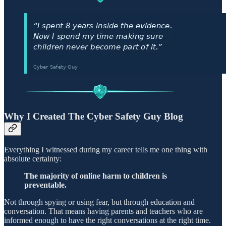
Why I Created The Cyber Safety Guy Blog
Everything I witnessed during my career tells me one thing with
absolute certainty:
The majority of online harm to children is
preventable.
Not through spying or using fear, but through education and
conversation. That means having parents and teachers who are
informed enough to have the right conversations at the right time.